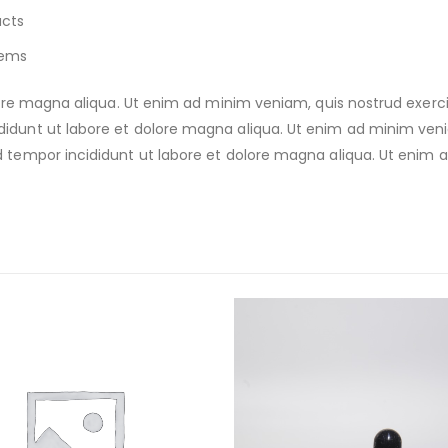
ucts
tems
e magna aliqua. Ut enim ad minim veniam, quis nostrud exercitat
nt ut labore et dolore magna aliqua. Ut enim ad minim veniam,
empor incididunt ut labore et dolore magna aliqua. Ut enim a