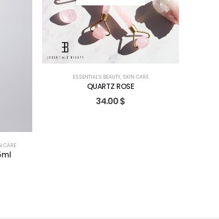
ESSENTIALS BEAUTY
,
SKIN CARE
QUARTZ ROSE
34.00
$
N CARE
5ml