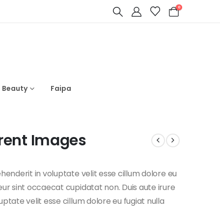
0
s Beauty
Faipa
rent Images
ehenderit in voluptate velit esse cillum dolore eu
teur sint occaecat cupidatat non. Duis aute irure
uptate velit esse cillum dolore eu fugiat nulla