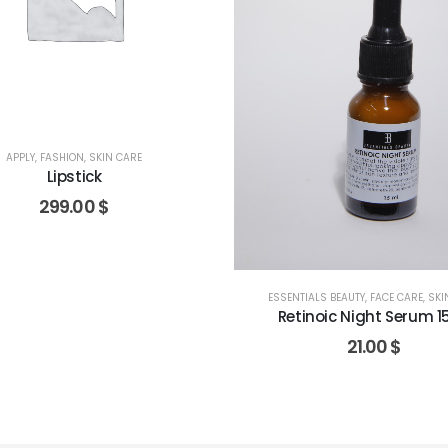
APPLY
,
FASHION
,
SKIN CARE
Lipstick
299.00
$
ESSENTIALS BEAUTY
,
FACE CARE
,
SKI
Retinoic Night Serum 1
21.00
$