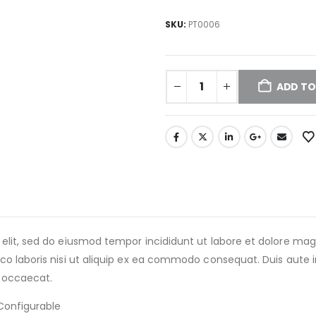
SKU:
PT0006
ADD TO
 elit, sed do eiusmod tempor incididunt ut labore et dolore m
o laboris nisi ut aliquip ex ea commodo consequat. Duis aute iru
t occaecat.
Configurable