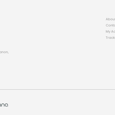
Abou
Conta
My A
Track
anon,