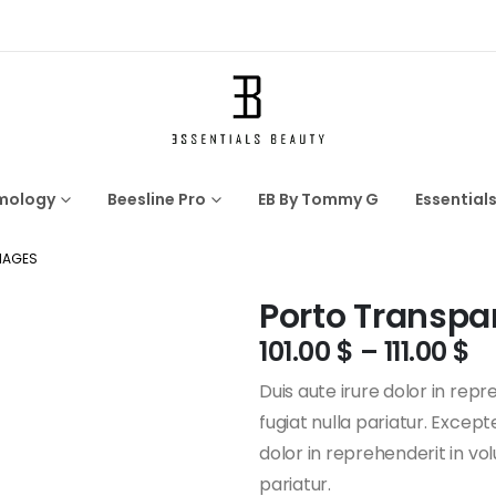
mology
Beesline Pro
EB By Tommy G
Essential
MAGES
Porto Transpa
101.00
$
–
111.00
$
Duis aute irure dolor in repr
fugiat nulla pariatur. Excep
dolor in reprehenderit in vol
pariatur.