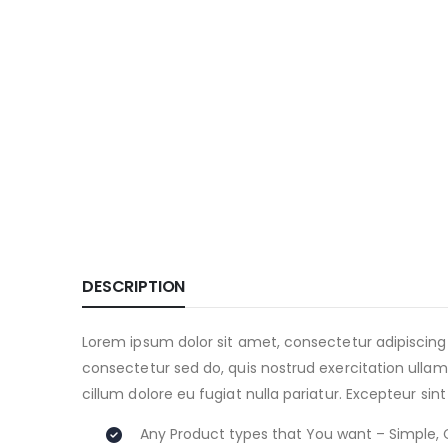
DESCRIPTION
Lorem ipsum dolor sit amet, consectetur adipiscing
consectetur sed do, quis nostrud exercitation ullamc
cillum dolore eu fugiat nulla pariatur. Excepteur sin
Any Product types that You want – Simple, 