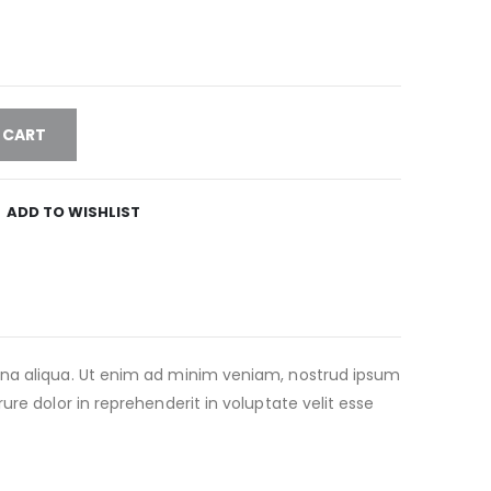
 CART
ADD TO WISHLIST
agna aliqua. Ut enim ad minim veniam, nostrud ipsum
re dolor in reprehenderit in voluptate velit esse