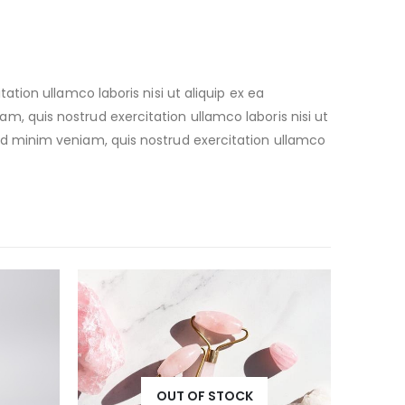
ion ullamco laboris nisi ut aliquip ex ea
 quis nostrud exercitation ullamco laboris nisi ut
d minim veniam, quis nostrud exercitation ullamco
OUT OF STOCK