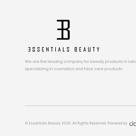
We are the leading company for beauty products in Leb
specializing in cosmetics and face care products.
© Essentials Beauty 2026. All Rights Reserved. Powered by