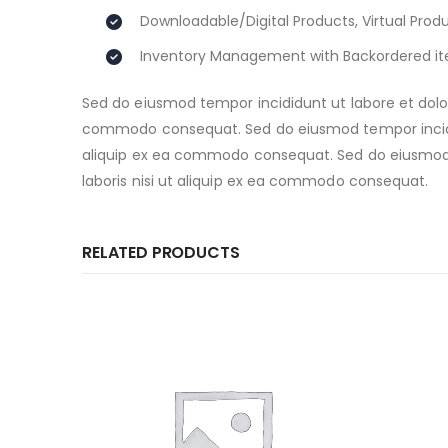
Downloadable/Digital Products, Virtual Prod
Inventory Management with Backordered i
Sed do eiusmod tempor incididunt ut labore et dolor
commodo consequat. Sed do eiusmod tempor incididu
aliquip ex ea commodo consequat. Sed do eiusmod t
laboris nisi ut aliquip ex ea commodo consequat.
RELATED PRODUCTS