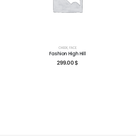
CHEEK
,
FACE
Fashion High Hill
299.00
$