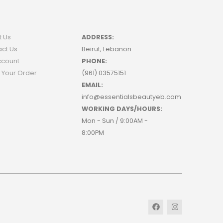
t Us
ADDRESS:
ct Us
Beirut, Lebanon
ccount
PHONE:
 Your Order
(961) 03575151
EMAIL:
info@essentialsbeautyeb.com
WORKING DAYS/HOURS:
Mon - Sun / 9:00AM -
8:00PM