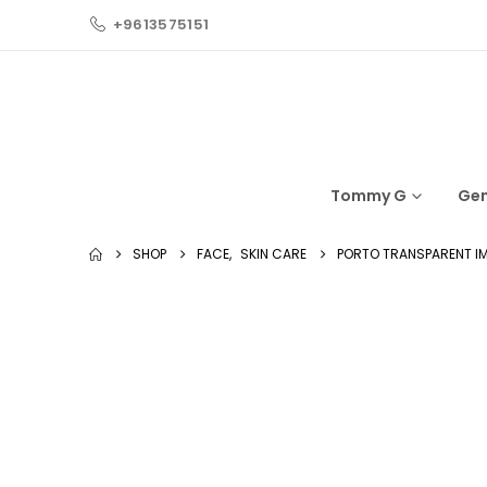
+9613575151
Tommy G
Ge
SHOP
FACE
,
SKIN CARE
PORTO TRANSPARENT I