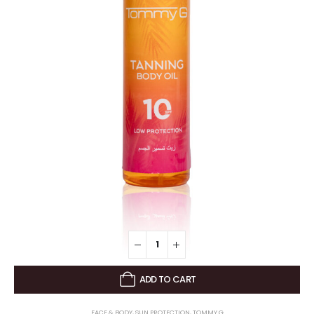
ADD TO CART
FACE & BODY
,
SUN PROTECTION
,
TOMMY G