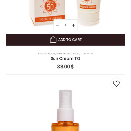
ADD TO CART
FACE & BODY
,
SUN PROTECTION
,
TOMMY G
Sun Cream TG
38.00
$