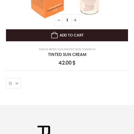
ADD TO CART
FACE & BODY
,
SUN PROTECTION
,
TOMMY G
TINTED SUN CREAM
42.00
$