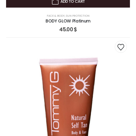
ADD TO CART
FACE & BODY
,
SUN PROTECTION
BODY GLOW Platinum
45.00
$