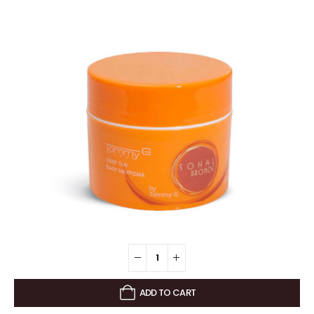
ADD TO CART