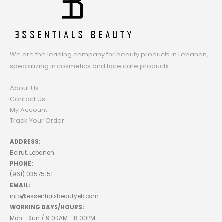
We are the leading company for beauty products in Lebanon,
specializing in cosmetics and face care products.
About Us
Contact Us
My Account
Track Your Order
ADDRESS:
Beirut, Lebanon
PHONE:
(961) 03575151
EMAIL:
info@essentialsbeautyeb.com
WORKING DAYS/HOURS:
Mon - Sun / 9:00AM - 8:00PM