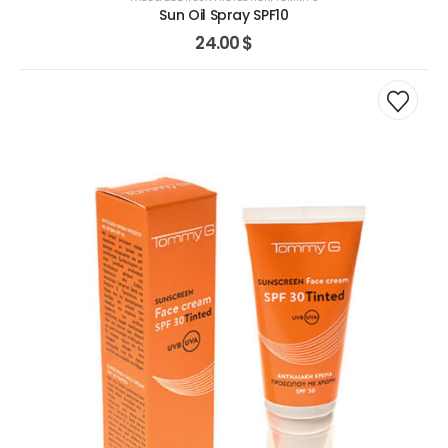
Sun Oil Spray SPF10
24.00
$