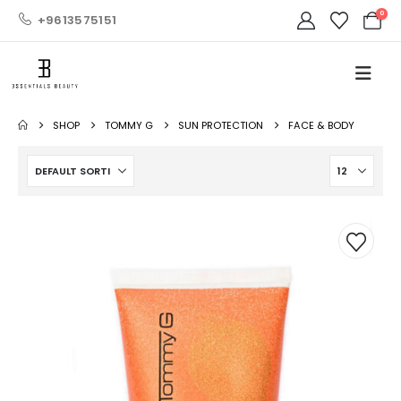
0
+9613575151
SHOP
TOMMY G
SUN PROTECTION
FACE & BODY