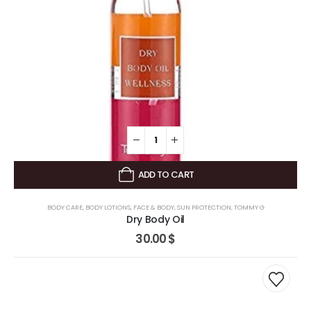
ADD TO CART
BODY CARE
,
BODY LOTIONS
,
FACE & BODY
,
SUN PROTECTION
,
TOMMY G
Dry Body Oil
30.00
$