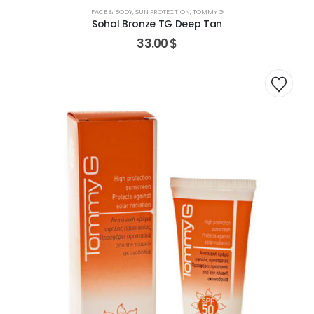
FACE & BODY
,
SUN PROTECTION
,
TOMMY G
Sohal Bronze TG Deep Tan
33.00
$