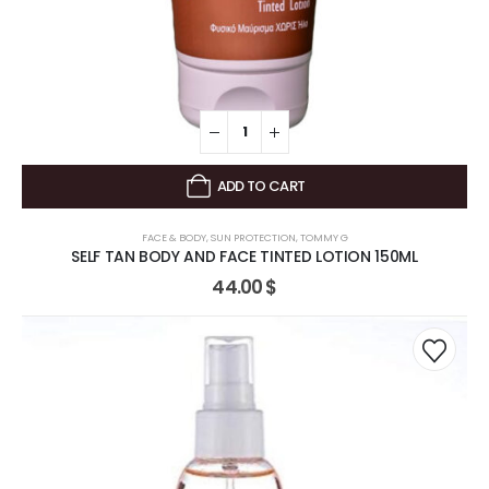
ADD TO CART
FACE & BODY
,
SUN PROTECTION
,
TOMMY G
SELF TAN BODY AND FACE TINTED LOTION 150ML
44.00
$