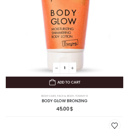
ADD TO CART
BODY CARE
,
FACE & BODY
,
TOMMY G
BODY GLOW BRONZING
45.00
$