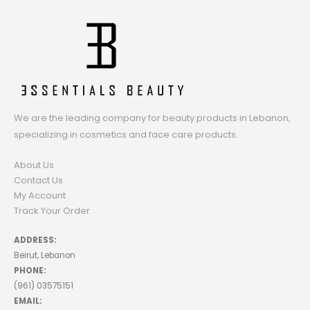
We are the leading company for beauty products in Lebanon,
specializing in cosmetics and face care products.
About Us
Contact Us
My Account
Track Your Order
ADDRESS:
Beirut, Lebanon
PHONE:
(961) 03575151
EMAIL: