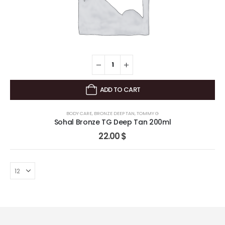
ADD TO CART
BODY CARE
,
BRONZE DEEP TAN
,
TOMMY G
Sohal Bronze TG Deep Tan 200ml
22.00
$