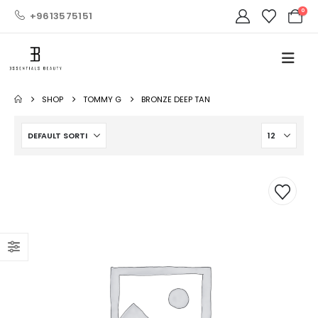
0
+9613575151
SHOP
TOMMY G
BRONZE DEEP TAN