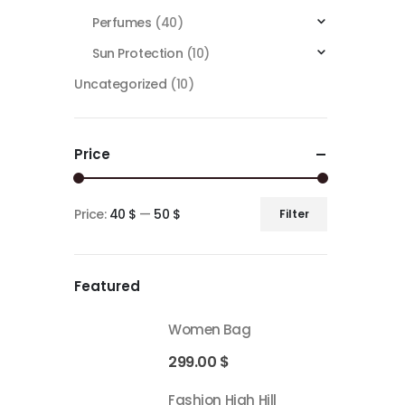
Perfumes
(40)
Sun Protection
(10)
Uncategorized
(10)
Price
Price:
40 $
—
50 $
Filter
Featured
Women Bag
299.00
$
Fashion High Hill