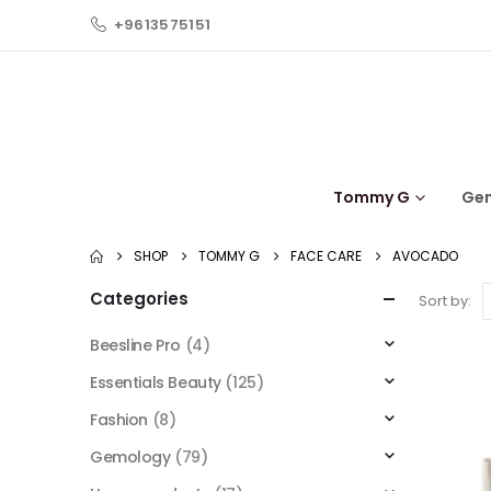
+9613575151
Tommy G
Ge
SHOP
TOMMY G
FACE CARE
AVOCADO
Categories
Sort by:
Beesline Pro
(4)
Essentials Beauty
(125)
Fashion
(8)
Gemology
(79)