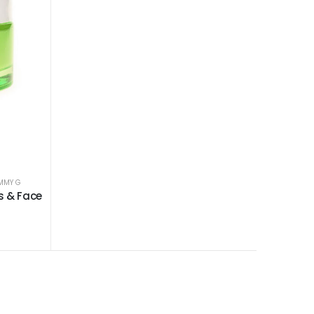
MMY G
s & Face