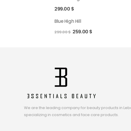
299.00
$
Blue High Hill
259.00
$
299.00
$
We are the leading company for beauty products in Leb
specializing in cosmetics and face care products.