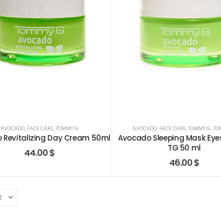
AVOCADO
,
FACE CARE
,
TOMMY G
AVOCADO
,
FACE CARE
,
TOMMY G
,
TO
 Revitalizing Day Cream 50ml
Avocado Sleeping Mask Eye
TG 50 ml
44.00
$
46.00
$