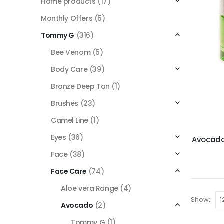
Home products
(17)
Monthly Offers
(5)
Tommy G
(316)
Bee Venom
(5)
Body Care
(39)
Bronze Deep Tan
(1)
Brushes
(23)
Camel Line
(1)
Eyes
(36)
Avocado
Face
(38)
Face Care
(74)
Aloe vera Range
(4)
Show:
Avocado
(2)
Tommy G
(1)