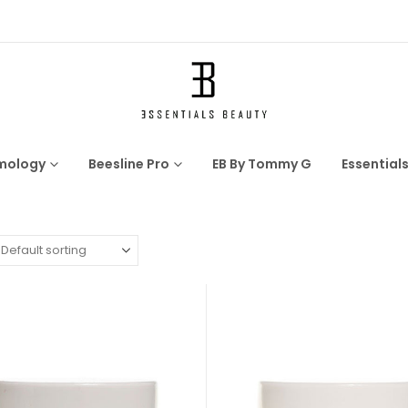
mology
Beesline Pro
EB By Tommy G
Essential