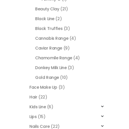
Beauty Clay
(21)
Black Line
(2)
Black Truffles
(3)
Cannabis Range
(4)
Caviar Range
(9)
Chamomile Range
(4)
Donkey Milk Line
(3)
Gold Range
(10)
Face Make Up
(3)
Hair
(22)
Kids Line
(6)
Lips
(15)
Nails Care
(22)