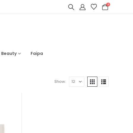
0
s Beauty
Faipa
Show: