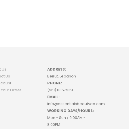
t Us
ADDRESS:
ct Us
Beirut, Lebanon
ccount
PHONE:
 Your Order
(961) 03575151
EMAIL:
info@essentialsbeautyeb.com
WORKING DAYS/HOURS:
Mon - Sun / 9:00AM -
8:00PM