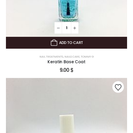
ADD TO CART
NAIL TREATMENTS
,
NAILS CARE
,
TOMMY G
Keratin Base Coat
9.00
$