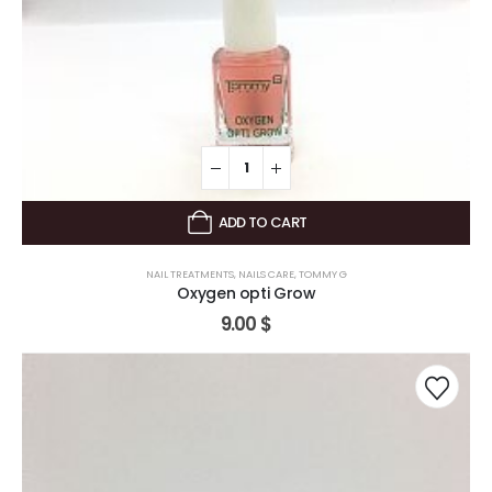
ADD TO CART
NAIL TREATMENTS
,
NAILS CARE
,
TOMMY G
Oxygen opti Grow
9.00
$