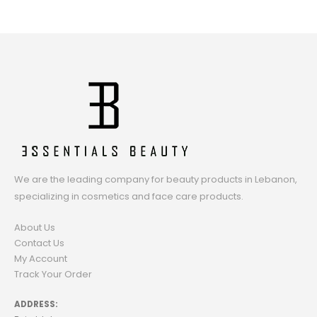
We are the leading company for beauty products in Lebanon,
specializing in cosmetics and face care products.
About Us
Contact Us
My Account
Track Your Order
ADDRESS: