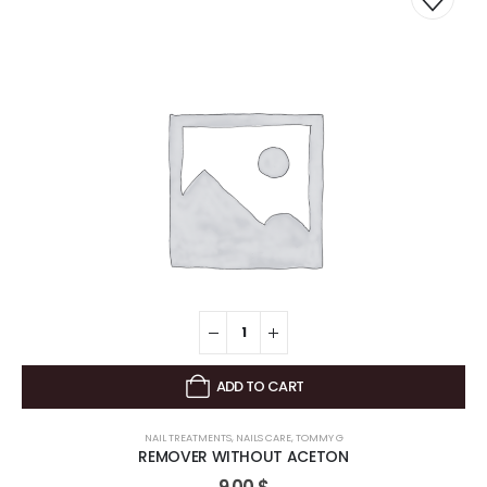
ADD TO CART
NAIL TREATMENTS
,
NAILS CARE
,
TOMMY G
REMOVER WITHOUT ACETON