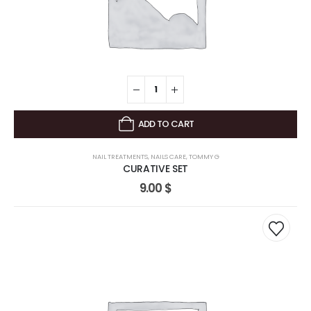
ADD TO CART
NAIL TREATMENTS
,
NAILS CARE
,
TOMMY G
CURATIVE SET
9.00
$