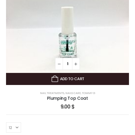
ADD TO CART
NAIL TREATMENTS
,
NAILS CARE
,
TOMMY G
Plumping Top Coat
9.00
$