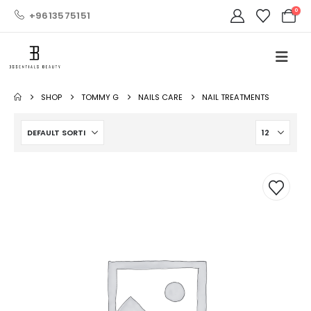
0
+9613575151
SHOP
TOMMY G
NAILS CARE
NAIL TREATMENTS