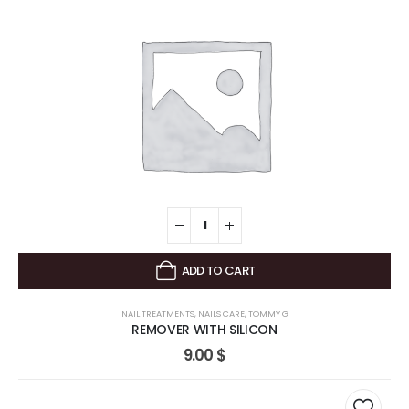
ADD TO CART
NAIL TREATMENTS
,
NAILS CARE
,
TOMMY G
REMOVER WITH SILICON
9.00
$