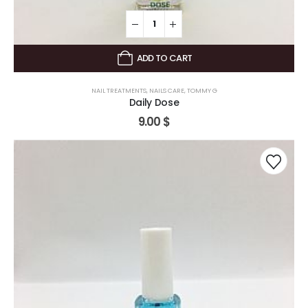
ADD TO CART
NAIL TREATMENTS
,
NAILS CARE
,
TOMMY G
Daily Dose
9.00
$