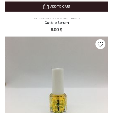
ADD TO CART
NAIL TREATMENTS
,
NAILS CARE
,
TOMMY G
Cuticle Serum
9.00
$