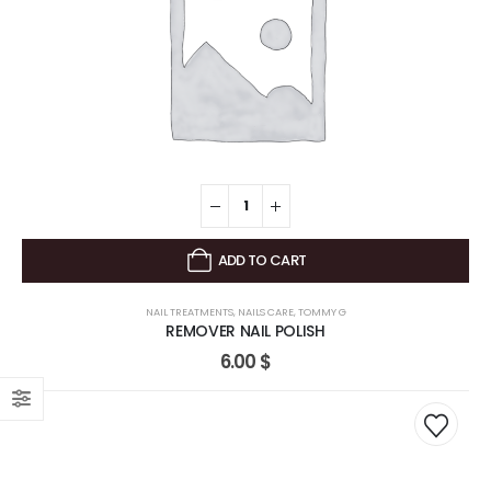
ADD TO CART
NAIL TREATMENTS
,
NAILS CARE
,
TOMMY G
REMOVER NAIL POLISH
6.00
$