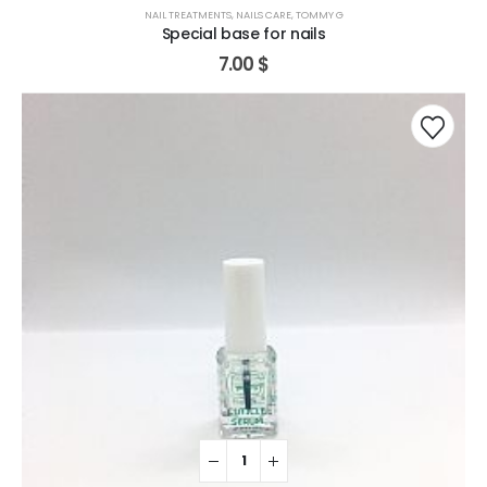
NAIL TREATMENTS
,
NAILS CARE
,
TOMMY G
Special base for nails
7.00
$