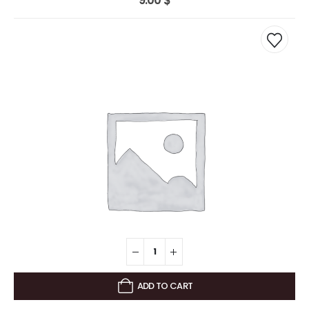
9.00
$
ADD TO CART