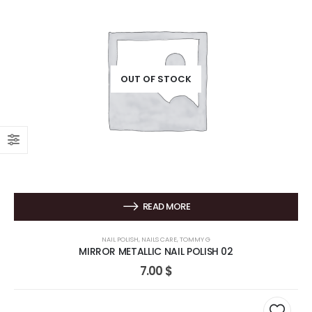
OUT OF STOCK
READ MORE
NAIL POLISH
,
NAILS CARE
,
TOMMY G
MIRROR METALLIC NAIL POLISH 02
7.00
$