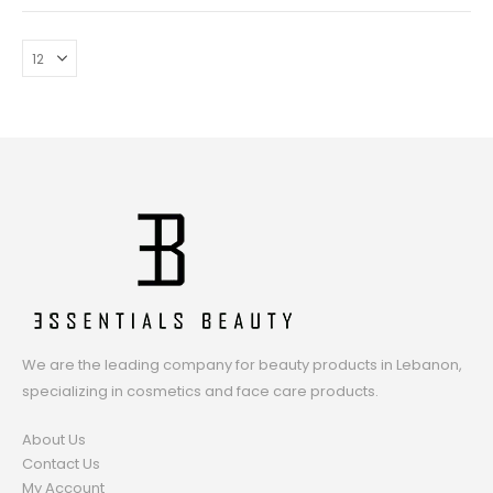
We are the leading company for beauty products in Lebanon,
specializing in cosmetics and face care products.
About Us
Contact Us
My Account