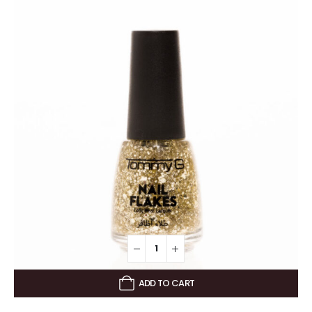
ADD TO CART