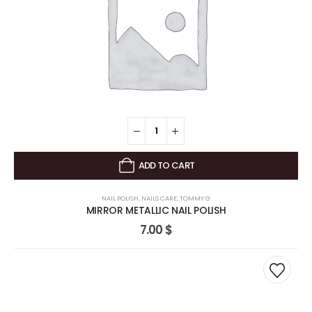
ADD TO CART
NAIL POLISH
,
NAILS CARE
,
TOMMY G
MIRROR METALLIC NAIL POLISH
7.00
$