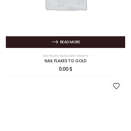
READ MORE
NAIL POLISH
,
NAILS CARE
,
TOMMY G
NAIL FLAKES TG GOLD
0.00
$