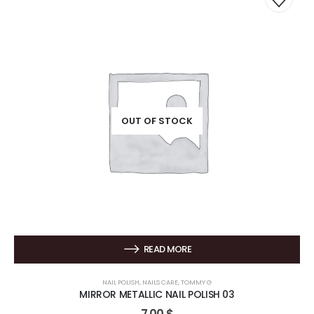
OUT OF STOCK
READ MORE
NAIL POLISH
,
NAILS CARE
,
TOMMY G
MIRROR METALLIC NAIL POLISH 03