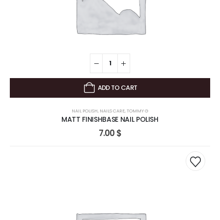
ADD TO CART
NAIL POLISH
,
NAILS CARE
,
TOMMY G
MATT FINISHBASE NAIL POLISH
7.00
$