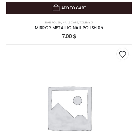
ADD TO CART
NAIL POLISH
,
NAILS CARE
,
TOMMY G
MIRROR METALLIC NAIL POLISH 05
7.00
$