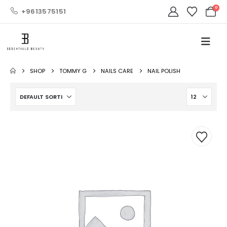
0
+9613575151
SHOP
TOMMY G
NAILS CARE
NAIL POLISH