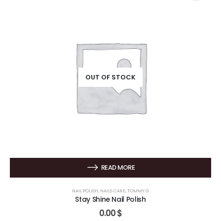
OUT OF STOCK
READ MORE
NAIL POLISH
,
NAILS CARE
,
TOMMY G
Stay Shine Nail Polish
0.00
$