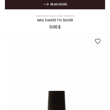
READ MORE
NAIL POLISH
,
NAILS CARE
,
TOMMY G
NAIL FLAKES TG SILVER
0.00
$