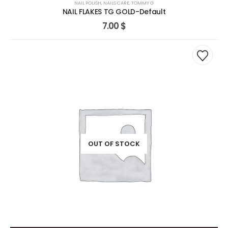
NAIL POLISH
,
NAILS CARE
,
TOMMY G
NAIL FLAKES TG GOLD-Default
7.00
$
OUT OF STOCK