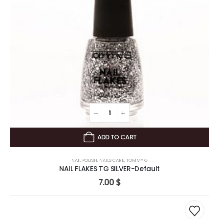
ADD TO CART
NAIL POLISH
,
NAILS CARE
,
TOMMY G
NAIL FLAKES TG SILVER-Default
7.00
$