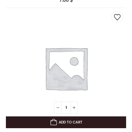
7.00
$
ADD TO CART