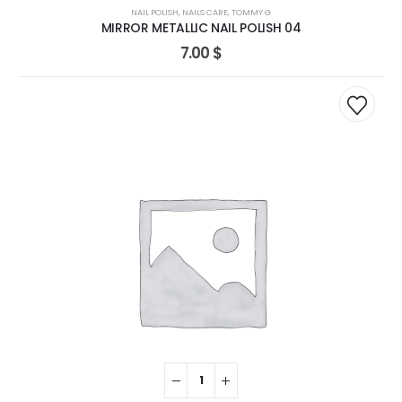
NAIL POLISH
,
NAILS CARE
,
TOMMY G
MIRROR METALLIC NAIL POLISH 04
7.00
$