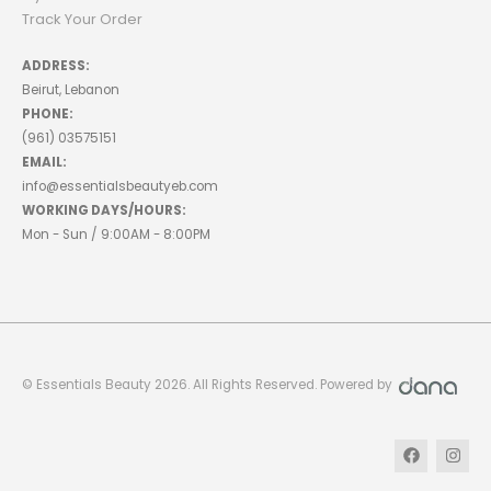
Track Your Order
ADDRESS:
Beirut, Lebanon
PHONE:
(961) 03575151
EMAIL:
info@essentialsbeautyeb.com
WORKING DAYS/HOURS:
Mon - Sun / 9:00AM - 8:00PM
© Essentials Beauty 2026. All Rights Reserved. Powered by