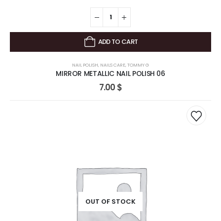
ADD TO CART
NAIL POLISH
,
NAILS CARE
,
TOMMY G
MIRROR METALLIC NAIL POLISH 06
7.00
$
OUT OF STOCK