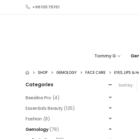
+9613575151
Tommy G
Ge
SHOP
GEMOLOGY
FACE CARE
EYES, LIPS & 
Categories
Sort by:
Beesline Pro
(4)
Essentials Beauty
(125)
Fashion
(8)
Gemology
(79)