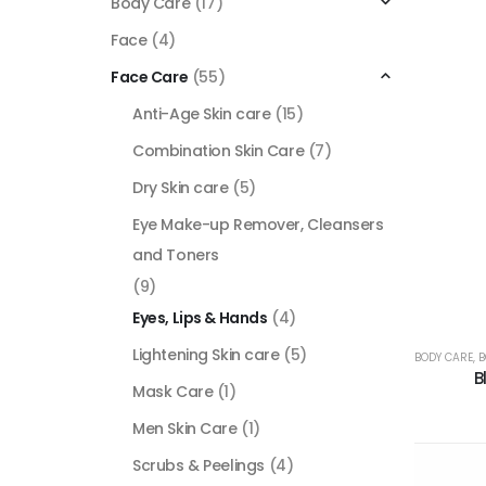
Body Care
(17)
Face
(4)
Face Care
(55)
Anti-Age Skin care
(15)
Combination Skin Care
(7)
Dry Skin care
(5)
Eye Make-up Remover, Cleansers
and Toners
(9)
Eyes, Lips & Hands
(4)
Lightening Skin care
(5)
BODY CARE
,
B
B
Mask Care
(1)
Men Skin Care
(1)
Scrubs & Peelings
(4)