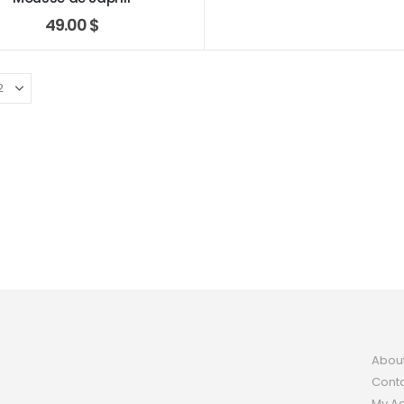
49.00
$
Abou
Conta
My A