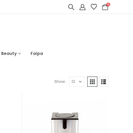
0
s Beauty
Faipa
Show: