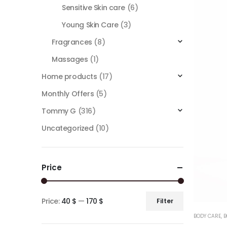
Sensitive Skin care
(6)
Young Skin Care
(3)
Fragrances
(8)
Massages
(1)
Home products
(17)
Monthly Offers
(5)
Tommy G
(316)
Uncategorized
(10)
Price
Price:
40 $
—
170 $
Filter
BODY CARE
,
B