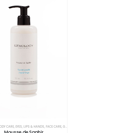
ODY CARE
,
EYES, LIPS & HANDS
,
FACE CARE
,
GEMOLOGY
Mousse de Saphir