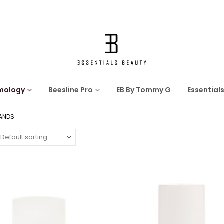
mology
Beesline Pro
EB By Tommy G
Essential
HANDS