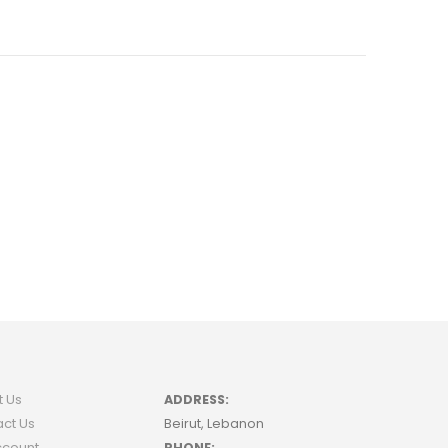
t Us
ADDRESS:
ct Us
Beirut, Lebanon
ccount
PHONE: