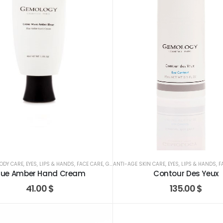
ODY CARE
,
EYES, LIPS & HANDS
,
FACE CARE
,
GEMOLOGY
ANTI-AGE SKIN CARE
,
EYES, LIPS & HANDS
,
F
lue Amber Hand Cream
Contour Des Yeux
41.00
$
135.00
$