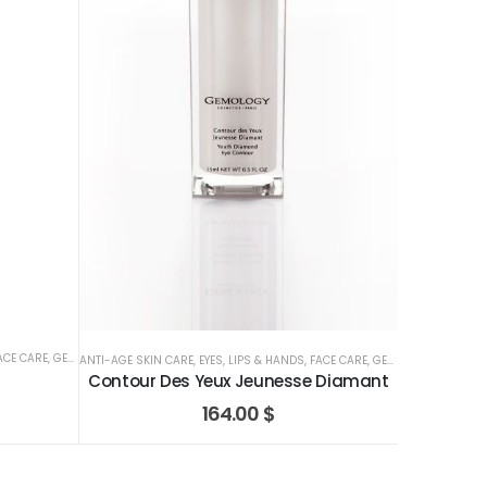
ACE CARE
,
GEMOLOGY
ANTI-AGE SKIN CARE
,
EYES, LIPS & HANDS
,
FACE CARE
,
GEMOLOGY
Contour Des Yeux Jeunesse Diamant
164.00
$