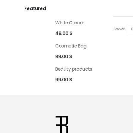
Featured
White Cream
Show:
49.00
$
Cosmetic Bag
99.00
$
Beauty products
99.00
$