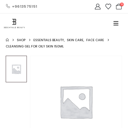
0
+9613575151
SHOP
ESSENTIALS BEAUTY
,
SKIN CARE
,
FACE CARE
CLEANSING GEL FOR OILY SKIN 150ML