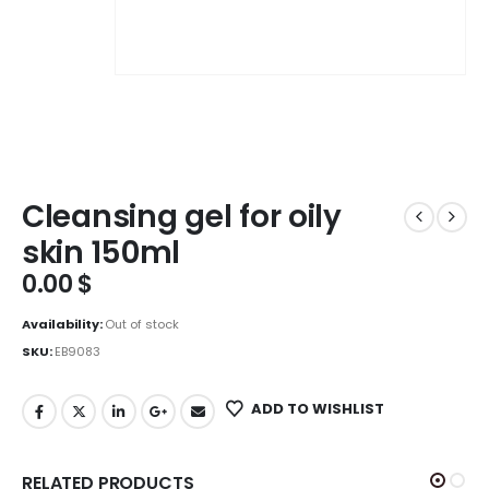
Cleansing gel for oily
skin 150ml
0.00
$
Availability:
Out of stock
SKU:
EB9083
ADD TO WISHLIST
RELATED PRODUCTS