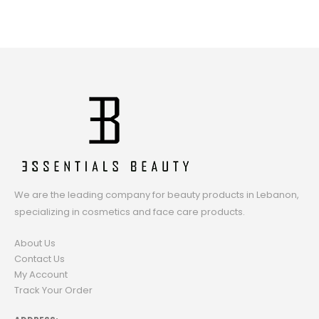
We are the leading company for beauty products in Lebanon,
specializing in cosmetics and face care products.
About Us
Contact Us
My Account
Track Your Order