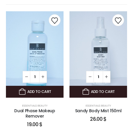
ADD TO CART
ADD TO CART
ESSENTIALS BEAUTY
ESSENTIALS BEAUTY
Dual Phase Makeup
Sandy Body Mist 150ml
Remover
26.00
$
19.00
$