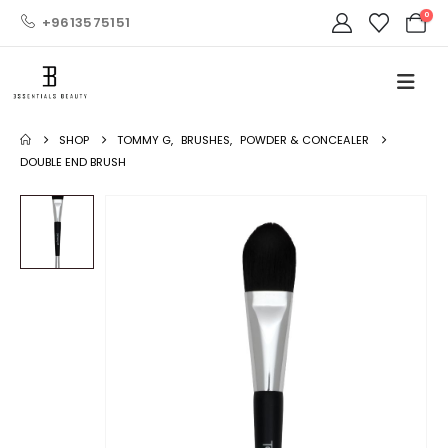
0
+9613575151
SHOP
TOMMY G
,
BRUSHES
,
POWDER & CONCEALER
DOUBLE END BRUSH