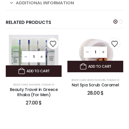
ADDITIONAL INFORMATION
RELATED PRODUCTS
ADD TO CART
ADD TO CART
BODY CARE
,
BODY SCRUBS
,
TOMMY G
Nat Spa Scrub Caramel
BODY CARE
,
SHOWER
,
TOMMY G
Beauty Travel in Greece
28.00
$
Ithaka (For Men)
27.00
$