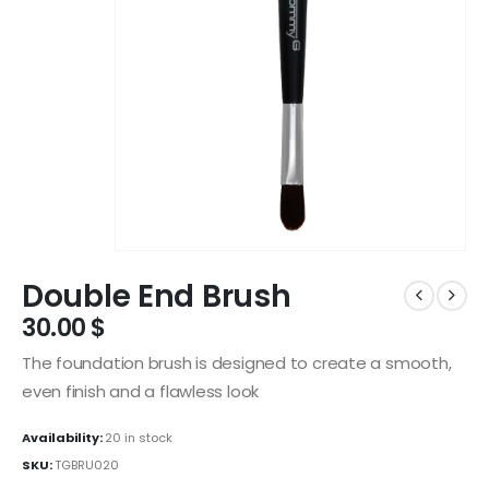
Double End Brush
30.00
$
The foundation brush is designed to create a smooth,
even finish and a flawless look
Availability:
20 in stock
SKU:
TGBRU020