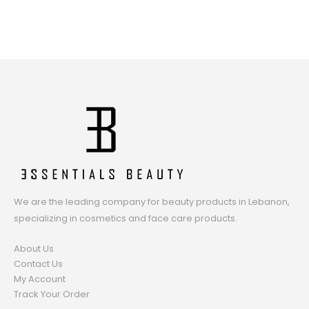
We are the leading company for beauty products in Lebanon,
specializing in cosmetics and face care products.
About Us
Contact Us
My Account
Track Your Order