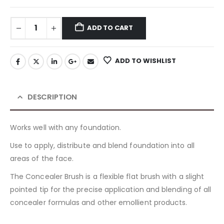
ADD TO CART
ADD TO WISHLIST
DESCRIPTION
Works well with any foundation.
Use to apply, distribute and blend foundation into all
areas of the face.
The Concealer Brush is a flexible flat brush with a slight
pointed tip for the precise application and blending of all
concealer formulas and other emollient products.