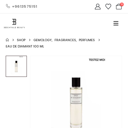
0
+9613575151
SHOP
GEMOLOGY
,
FRAGRANCES
,
PERFUMES
EAU DE DIAMANT 100 ML