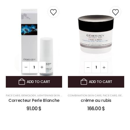
,
FACE CARE
,
GEMOLOGY
ADD TO CART
ADD TO CART
FACE CARE
,
GEMOLOGY
,
LIGHTENING SKIN CARE
COMBINATION SKIN CARE
,
FACE CARE
,
GEMOLOGY
Correcteur Perle Blanche
crème au rubis
91.00
$
166.00
$