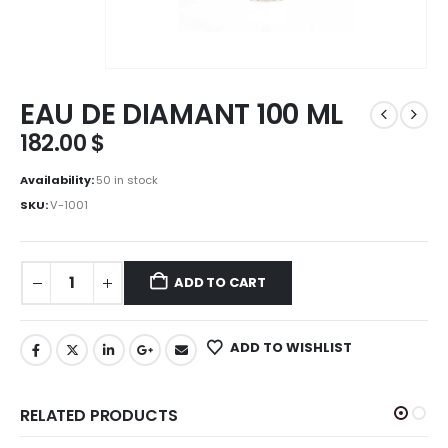
EAU DE DIAMANT 100 ML
182.00
$
Availability:
50 in stock
SKU:
V-1001
ADD TO CART
ADD TO WISHLIST
RELATED PRODUCTS