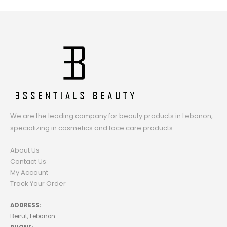
We are the leading company for beauty products in Lebanon,
specializing in cosmetics and face care products.
About Us
Contact Us
My Account
Track Your Order
ADDRESS:
Beirut, Lebanon