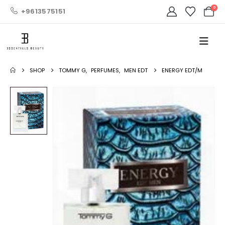
0
+9613575151
SHOP
TOMMY G
,
PERFUMES
,
MEN EDT
ENERGY EDT/M