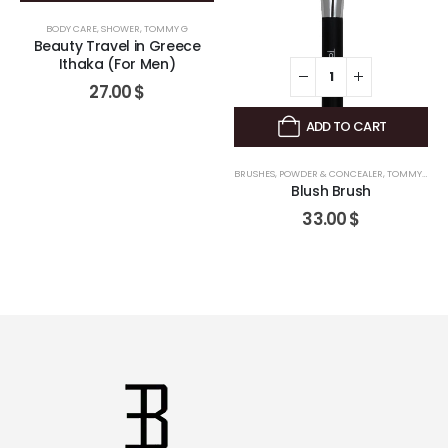
BODY CARE
,
SHOWER
,
TOMMY G
Beauty Travel in Greece
Ithaka (For Men)
27.00
$
ADD TO CART
BRUSHES
,
POWDER & CONCEALER
,
TOMMY G
Blush Brush
33.00
$