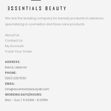
We are the leading company for beauty products in Lebanon,
specializing in cosmetics and face care products.
About Us
Contact Us
My Account
Track Your Order
ADDRESS:
Beirut, Lebanon
PHONE:
(961) 03575151
EMAIL:
info@essentialsbeautyeb.com
WORKING DAYS/HOURS:
Mon - Sun / 9:00AM - 8:00PM