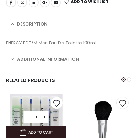
ADD TO WISHLIST
DESCRIPTION
ENERGY EDT/M Men Eau De Toilette 100ml
ADDITIONAL INFORMATION
RELATED PRODUCTS
ADD TO CART