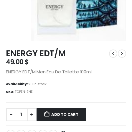
ENERGY EDT/M
49.00
$
ENERGY EDT/M Men Eau De Toilette 100ml
Availability:
20 in stock
SKU:
TGPEN-ENE
ADD TO CART