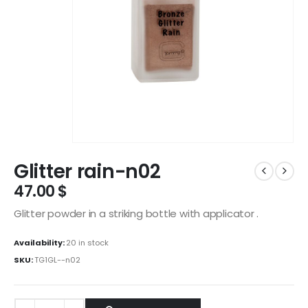
Glitter rain-n02
47.00
$
Glitter powder in a striking bottle with applicator .
Availability:
20 in stock
SKU:
TG1GL--n02