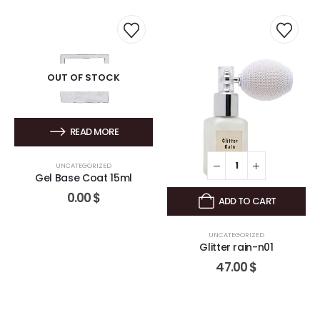
OUT OF STOCK
READ MORE
UNCATEGORIZED
Gel Base Coat 15ml
0.00
$
ADD TO CART
UNCATEGORIZED
Glitter rain-n01
47.00
$