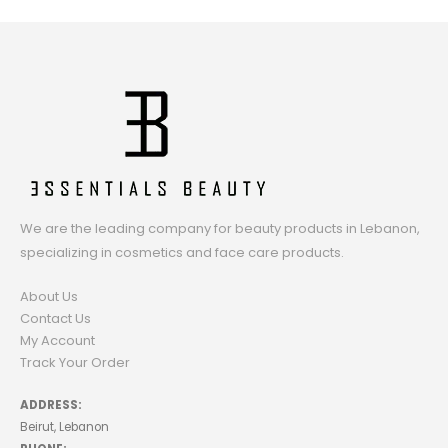
We are the leading company for beauty products in Lebanon,
specializing in cosmetics and face care products.
About Us
Contact Us
My Account
Track Your Order
ADDRESS:
Beirut, Lebanon