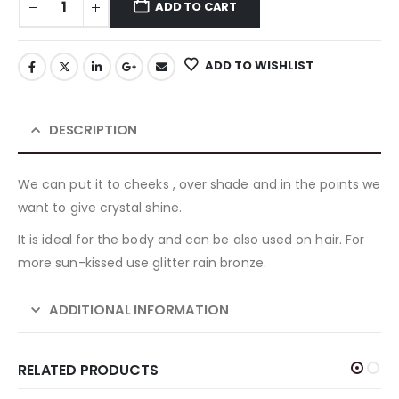
ADD TO CART
ADD TO WISHLIST
DESCRIPTION
We can put it to cheeks , over shade and in the points we
want to give crystal shine.
It is ideal for the body and can be also used on hair. For
more sun-kissed use glitter rain bronze.
ADDITIONAL INFORMATION
RELATED PRODUCTS