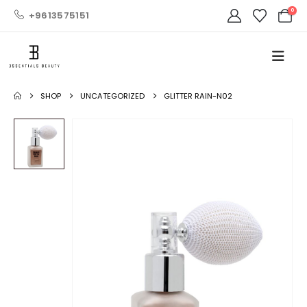
0
+9613575151
SHOP
UNCATEGORIZED
GLITTER RAIN-N02