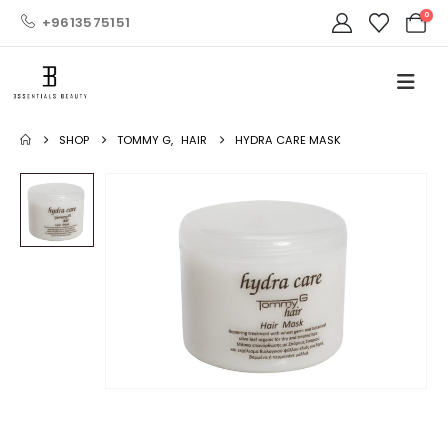
0
+9613575151
SHOP
TOMMY G
,
HAIR
HYDRA CARE MASK