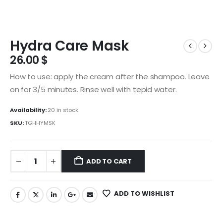
Hydra Care Mask
26.00
$
How to use: apply the cream after the shampoo. Leave
on for 3/5 minutes. Rinse well with tepid water.
Availability:
20 in stock
SKU:
TGHHYMSK
ADD TO CART
ADD TO WISHLIST