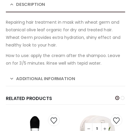
DESCRIPTION
Repairing hair treatment in mask with wheat germ and
botanical olive leaf organic for dry and treated hair.
Wheat Germ provides extra hydration, shiny effect and
healthy look to your hair.
How to use: apply the cream after the shampoo. Leave
on for 3/5 minutes. Rinse well with tepid water.
ADDITIONAL INFORMATION
RELATED PRODUCTS