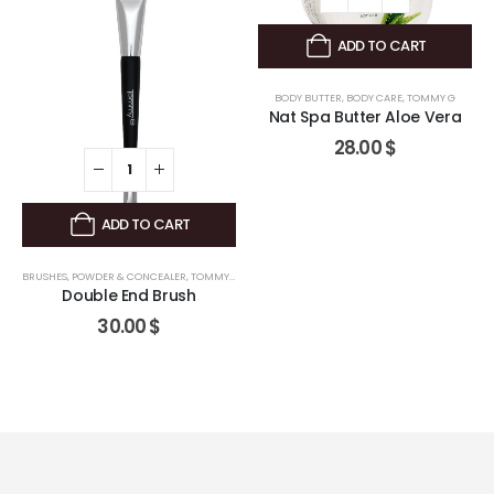
ADD TO CART
BODY BUTTER
,
BODY CARE
,
TOMMY G
Nat Spa Butter Aloe Vera
28.00
$
ADD TO CART
BRUSHES
,
POWDER & CONCEALER
,
TOMMY G
Double End Brush
30.00
$