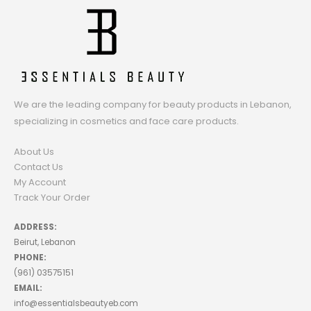
We are the leading company for beauty products in Lebanon,
specializing in cosmetics and face care products.
About Us
Contact Us
My Account
Track Your Order
ADDRESS:
Beirut, Lebanon
PHONE:
(961) 03575151
EMAIL:
info@essentialsbeautyeb.com