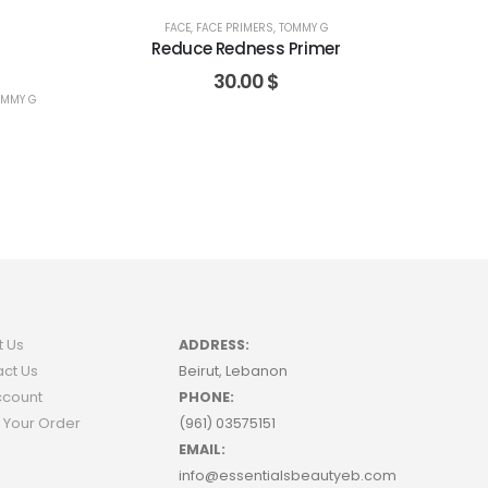
FACE
,
FACE PRIMERS
,
TOMMY G
Reduce Redness Primer
30.00
$
OMMY G
t Us
ADDRESS:
ct Us
Beirut, Lebanon
ccount
PHONE:
 Your Order
(961) 03575151
EMAIL:
info@essentialsbeautyeb.com