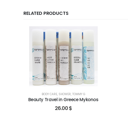
RELATED PRODUCTS
BODY CARE
,
SHOWER
,
TOMMY G
Beauty Travel in Greece Mykonos
26.00
$