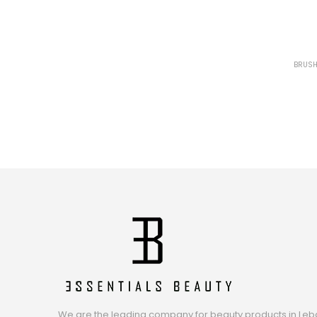
BRUSH
We are the leading company for beauty products in Leb