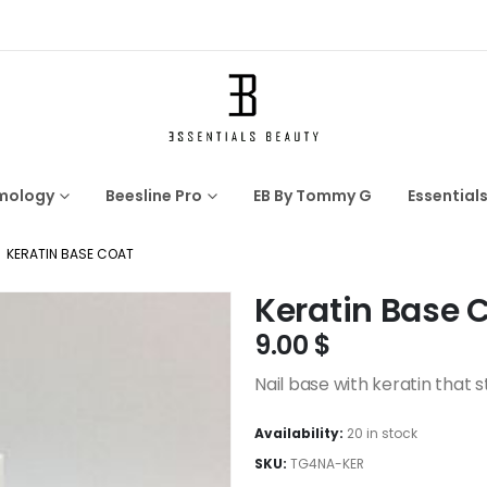
mology
Beesline Pro
EB By Tommy G
Essential
KERATIN BASE COAT
Keratin Base 
9.00
$
Nail base with keratin that 
Availability:
20 in stock
SKU:
TG4NA-KER