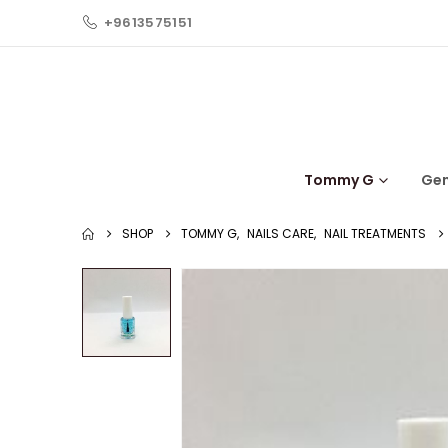
+9613575151
Tommy G
Ge
SHOP
TOMMY G
,
NAILS CARE
,
NAIL TREATMENTS