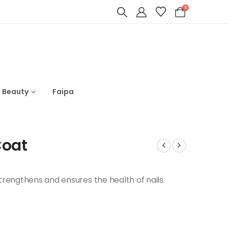
0
s Beauty
Faipa
Coat
strengthens and ensures the health of nails.