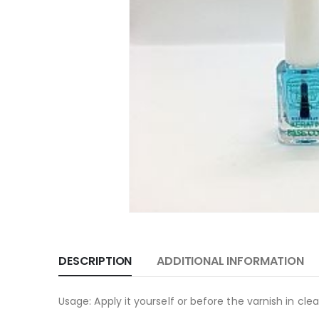
DESCRIPTION
ADDITIONAL INFORMATION
Usage: Apply it yourself or before the varnish in clea