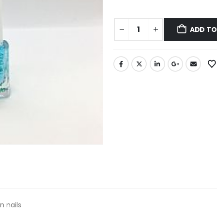
ADD TO
n nails