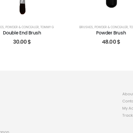
ES
,
POWDER & CONCEALER
,
TOMMY G
BRUSHES
,
POWDER & CONCEALER
,
T
Double End Brush
Powder Brush
30.00
$
48.00
$
Abou
Conta
My A
Track
anon,