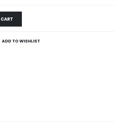
 CART
ADD TO WISHLIST