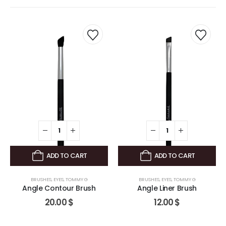
ADD TO CART
ADD TO CART
BRUSHES
,
EYES
,
TOMMY G
BRUSHES
,
EYES
,
TOMMY G
Angle Contour Brush
Angle Liner Brush
20.00
$
12.00
$