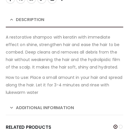
DESCRIPTION
A restorative shampoo with keratin with immediate
effect on shine, strengthen hair and ease the hair to be
combed. Deep cleans and removes all debris from the
hair without weakening the hair and the hydrolipidic film
of the scalp. It makes the hair soft, shiny and hydrated.
How to use: Place a small amount in your hair and spread
along the hair. Let it for 3-4 minutes and rinse with
lukewarm water
ADDITIONAL INFORMATION
RELATED PRODUCTS