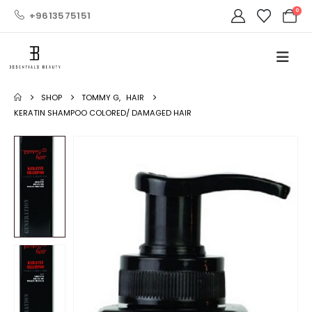
0
+9613575151
SHOP
TOMMY G
,
HAIR
KERATIN SHAMPOO COLORED/ DAMAGED HAIR