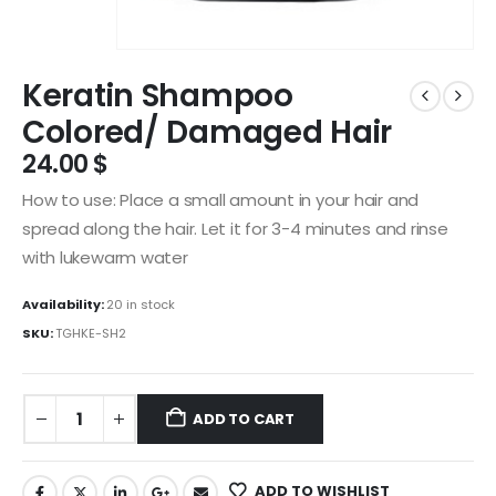
Keratin Shampoo
Colored/ Damaged Hair
24.00
$
How to use: Place a small amount in your hair and
spread along the hair. Let it for 3-4 minutes and rinse
with lukewarm water
Availability:
20 in stock
SKU:
TGHKE-SH2
ADD TO CART
ADD TO WISHLIST