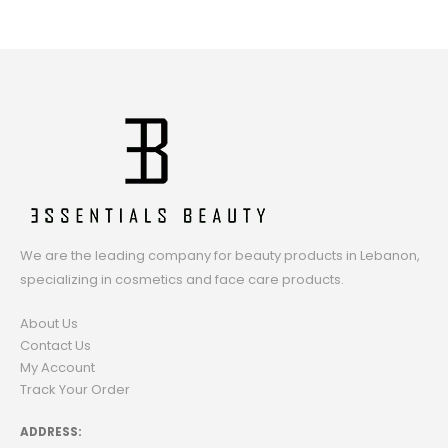
We are the leading company for beauty products in Lebanon,
specializing in cosmetics and face care products.
About Us
Contact Us
My Account
Track Your Order
ADDRESS: