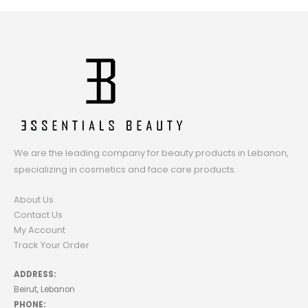
We are the leading company for beauty products in Lebanon,
specializing in cosmetics and face care products.
About Us
Contact Us
My Account
Track Your Order
ADDRESS:
Beirut, Lebanon
PHONE: