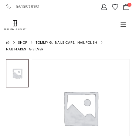
0
+9613575151
SHOP
TOMMY G
,
NAILS CARE
,
NAIL POLISH
NAIL FLAKES TG SILVER