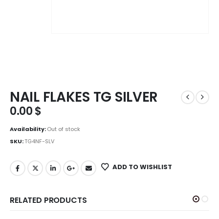
NAIL FLAKES TG SILVER
0.00
$
Availability:
Out of stock
SKU:
TG4NF-SLV
ADD TO WISHLIST
RELATED PRODUCTS