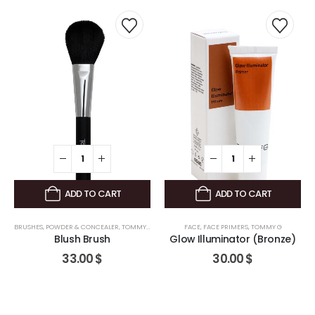
ADD TO CART
ADD TO CART
BRUSHES
,
POWDER & CONCEALER
,
TOMMY G
FACE
,
FACE PRIMERS
,
TOMMY G
Blush Brush
Glow Illuminator (Bronze)
33.00
$
30.00
$