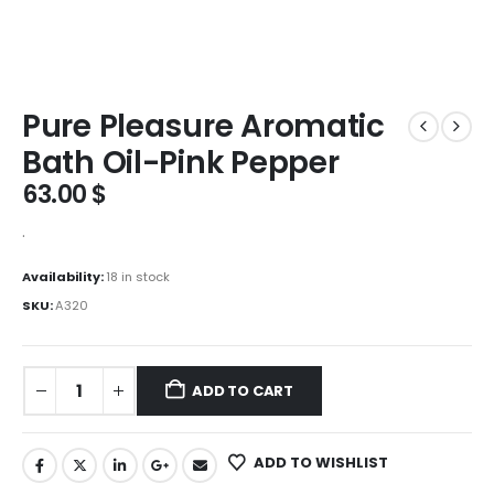
Pure Pleasure Aromatic
Bath Oil-Pink Pepper
63.00
$
.
Availability:
18 in stock
SKU:
A320
ADD TO CART
ADD TO WISHLIST