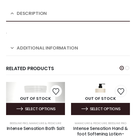
DESCRIPTION
.
ADDITIONAL INFORMATION
RELATED PRODUCTS
OUT OF STOCK
OUT OF STOCK
SELECT OPTIONS
SELECT OPTIONS
BEESLINE PRO
,
MANICURE & PEDICURE
MANICURE & PEDICURE
,
BEESLINE PRO
Intense Sensation Bath Salt
Intense Sensation Hand &
foot Softening Lotion-