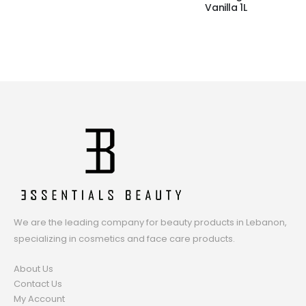
Vanilla 1L
We are the leading company for beauty products in Lebanon,
specializing in cosmetics and face care products.
About Us
Contact Us
My Account