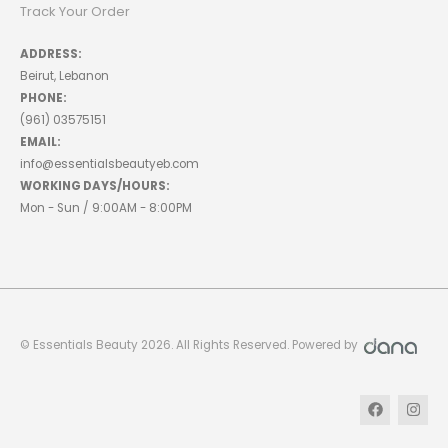
Track Your Order
ADDRESS:
Beirut, Lebanon
PHONE:
(961) 03575151
EMAIL:
info@essentialsbeautyeb.com
WORKING DAYS/HOURS:
Mon - Sun / 9:00AM - 8:00PM
© Essentials Beauty 2026. All Rights Reserved. Powered by