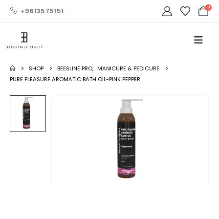
0
+9613575151
SHOP
BEESLINE PRO
,
MANICURE & PEDICURE
PURE PLEASURE AROMATIC BATH OIL-PINK PEPPER