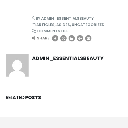
BY
ADMIN_ESSENTIALSBEAUTY
ARTICLES
,
ASIDES
,
UNCATEGORIZED
COMMENTS OFF
SHARE:
ADMIN_ESSENTIALSBEAUTY
RELATED
POSTS