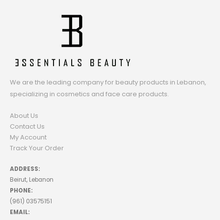
We are the leading company for beauty products in Lebanon,
specializing in cosmetics and face care products.
About Us
Contact Us
My Account
Track Your Order
ADDRESS:
Beirut, Lebanon
PHONE:
(961) 03575151
EMAIL: