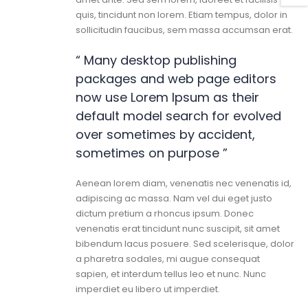
quis, tincidunt non lorem. Etiam tempus, dolor in
sollicitudin faucibus, sem massa accumsan erat.
“ Many desktop publishing
packages and web page editors
now use Lorem Ipsum as their
default model search for evolved
over sometimes by accident,
sometimes on purpose ”
Aenean lorem diam, venenatis nec venenatis id,
adipiscing ac massa. Nam vel dui eget justo
dictum pretium a rhoncus ipsum. Donec
venenatis erat tincidunt nunc suscipit, sit amet
bibendum lacus posuere. Sed scelerisque, dolor
a pharetra sodales, mi augue consequat
sapien, et interdum tellus leo et nunc. Nunc
imperdiet eu libero ut imperdiet.