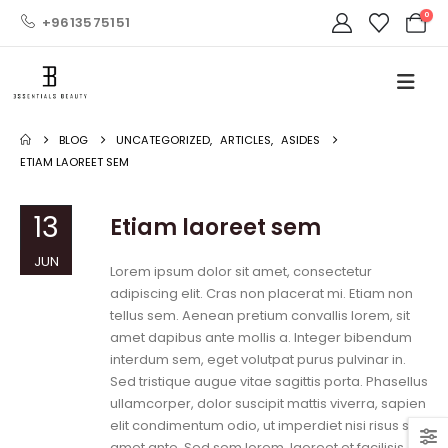
0
+9613575151
BLOG
UNCATEGORIZED
,
ARTICLES
,
ASIDES
ETIAM LAOREET SEM
13
Etiam laoreet sem
JUN
Lorem ipsum dolor sit amet, consectetur
adipiscing elit. Cras non placerat mi. Etiam non
tellus sem. Aenean pretium convallis lorem, sit
amet dapibus ante mollis a. Integer bibendum
interdum sem, eget volutpat purus pulvinar in.
Sed tristique augue vitae sagittis porta. Phasellus
ullamcorper, dolor suscipit mattis viverra, sapien
elit condimentum odio, ut imperdiet nisi risus sit
amet ante. Sed sem lorem, laoreet et facilisis