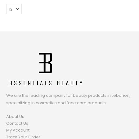
We are the leading company for beauty products in Lebanon,
specializing in cosmetics and face care products.
About Us
Contact Us
My Account
Track Your Order