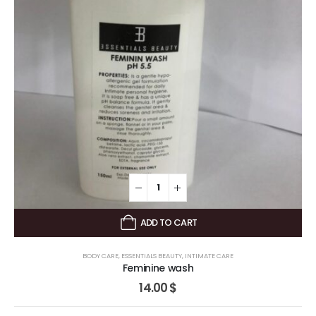
ADD TO CART
BODY CARE
,
ESSENTIALS BEAUTY
,
INTIMATE CARE
Feminine wash
14.00
$