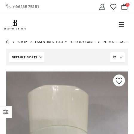
0
+9613575151
SHOP
ESSENTIALS BEAUTY
BODY CARE
INTIMATE CARE