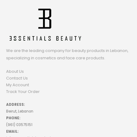
We are the leading company for beauty products in Lebanon,
specializing in cosmetics and face care products.
About Us
Contact Us
My Account
Track Your Order
ADDRESS:
Beirut, Lebanon
PHONE:
(961) 03575151
EMAIL: