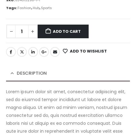
SKU:
854613298-1-1
Tags:
Fashion
,
Hub
,
Sports
ADD TO CART
ADD TO WISHLIST
DESCRIPTION
Lorem ipsum dolor sit amet, consectetur adipiscing elit,
sed do eiusmod tempor incididunt ut labore et dolore
magna aliqua. Ut enim ad minim veniam, nostrud ipsum
consectetur sed do, quis nostrud exercitation ullamco
laboris nisi ut aliquip ex ea commodo consequat. Duis
aute irure dolor in reprehenderit in voluptate velit esse