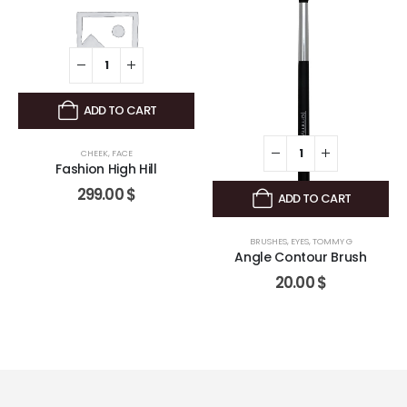
ADD TO CART
CHEEK
,
FACE
Fashion High Hill
299.00
$
ADD TO CART
BRUSHES
,
EYES
,
TOMMY G
Angle Contour Brush
20.00
$