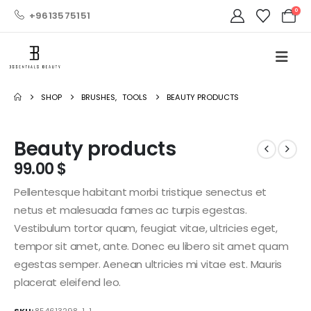
0
+9613575151
SHOP
BRUSHES
,
TOOLS
BEAUTY PRODUCTS
Beauty products
99.00
$
Pellentesque habitant morbi tristique senectus et
netus et malesuada fames ac turpis egestas.
Vestibulum tortor quam, feugiat vitae, ultricies eget,
tempor sit amet, ante. Donec eu libero sit amet quam
egestas semper. Aenean ultricies mi vitae est. Mauris
placerat eleifend leo.