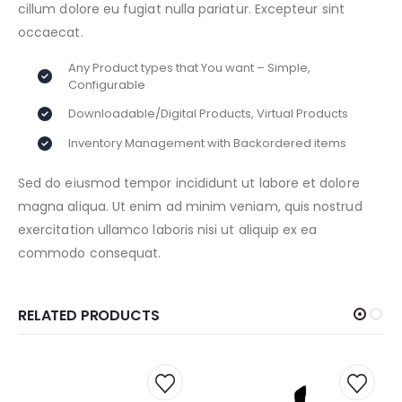
cillum dolore eu fugiat nulla pariatur. Excepteur sint
occaecat.
Any Product types that You want – Simple,
Configurable
Downloadable/Digital Products, Virtual Products
Inventory Management with Backordered items
Sed do eiusmod tempor incididunt ut labore et dolore
magna aliqua. Ut enim ad minim veniam, quis nostrud
exercitation ullamco laboris nisi ut aliquip ex ea
commodo consequat.
RELATED PRODUCTS