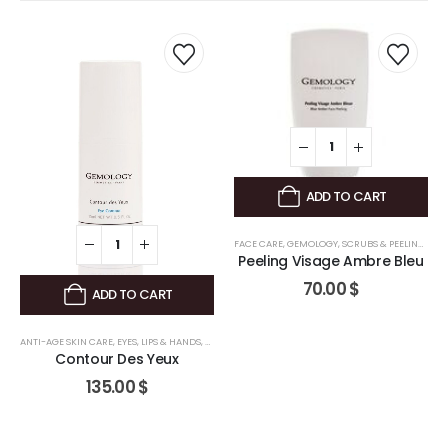
ADD TO CART
FACE CARE
,
GEMOLOGY
,
SCRUBS & PEELINGS
Peeling Visage Ambre Bleu
70.00
$
ADD TO CART
ANTI-AGE SKIN CARE
,
FACE CARE
,
GEMOLOGY
,
EYES, LIPS & HANDS
,
FACE CARE
,
GEMOLOGY
Contour Des Yeux
135.00
$