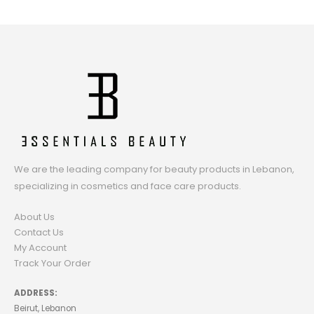
We are the leading company for beauty products in Lebanon,
specializing in cosmetics and face care products.
About Us
Contact Us
My Account
Track Your Order
ADDRESS:
Beirut, Lebanon