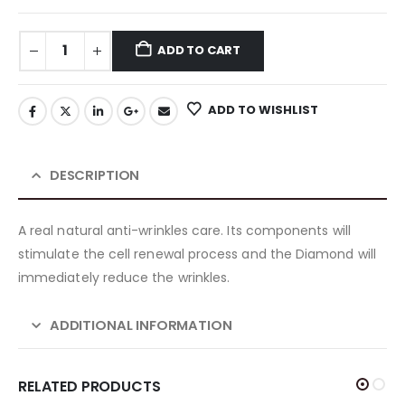
ADD TO CART
ADD TO WISHLIST
DESCRIPTION
A real natural anti-wrinkles care. Its components will
stimulate the cell renewal process and the Diamond will
immediately reduce the wrinkles.
ADDITIONAL INFORMATION
RELATED PRODUCTS