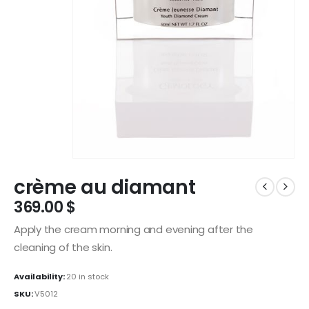
crème au diamant
369.00
$
Apply the cream morning and evening after the
cleaning of the skin.
Availability:
20 in stock
SKU:
V5012