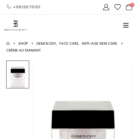
0
+9613575151
SHOP
GEMOLOGY
,
FACE CARE
,
ANTI-AGE SKIN CARE
CRÈME AU DIAMANT