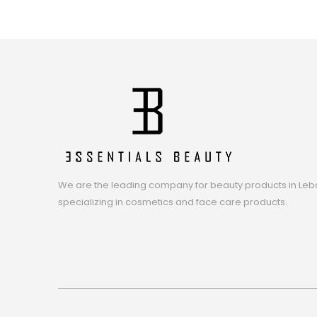
We are the leading company for beauty products in Leb
specializing in cosmetics and face care products.