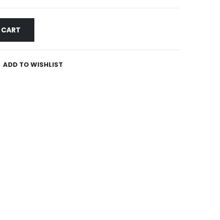
 CART
ADD TO WISHLIST