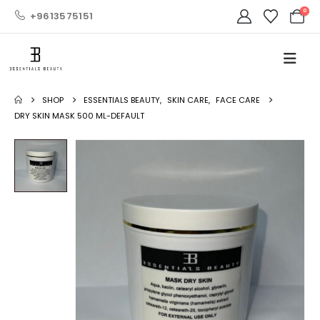
0
+9613575151
SHOP
ESSENTIALS BEAUTY
,
SKIN CARE
,
FACE CARE
DRY SKIN MASK 500 ML-DEFAULT