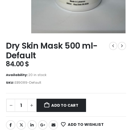
Dry Skin Mask 500 ml-
Default
84.00
$
Availability:
20 in stock
SKU:
EB9089-Default
ADD TO CART
ADD TO WISHLIST