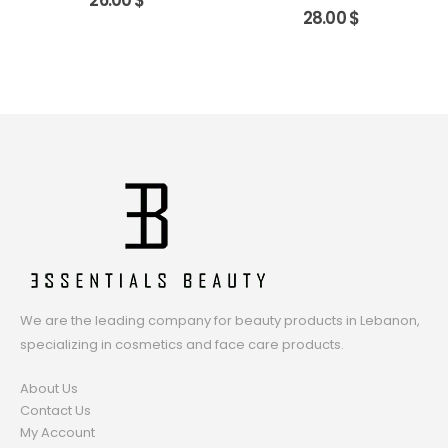
26.00
$
28.00
$
We are the leading company for beauty products in Lebanon,
specializing in cosmetics and face care products.
About Us
Contact Us
My Account