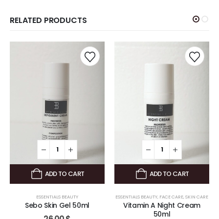
RELATED PRODUCTS
ADD TO CART
ADD TO CART
ESSENTIALS BEAUTY
ESSENTIALS BEAUTY
,
FACE CARE
,
SKIN CARE
Sebo Skin Gel 50ml
Vitamin A Night Cream
50ml