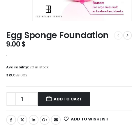
Egg Sponge Foundation
9.00
$
.
Availability:
20 in stock
SKU:
EB1002
ADD TO CART
ADD TO WISHLIST