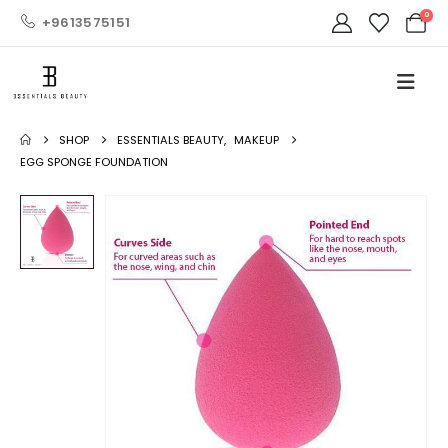
0
+9613575151
SHOP
ESSENTIALS BEAUTY
,
MAKEUP
EGG SPONGE FOUNDATION