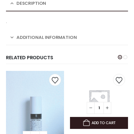
DESCRIPTION
.
ADDITIONAL INFORMATION
RELATED PRODUCTS
ADD TO CART