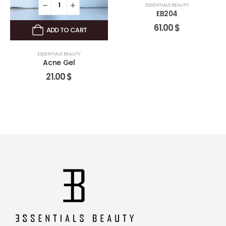
ESSENTIALS BEAUTY
EB204
61.00
$
ADD TO CART
ESSENTIALS BEAUTY
Acne Gel
21.00
$