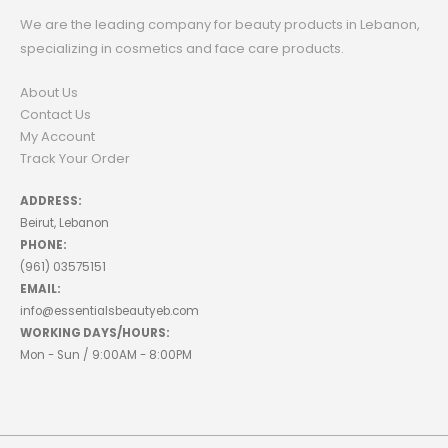
We are the leading company for beauty products in Lebanon,
specializing in cosmetics and face care products.
About Us
Contact Us
My Account
Track Your Order
ADDRESS:
Beirut, Lebanon
PHONE:
(961) 03575151
EMAIL:
info@essentialsbeautyeb.com
WORKING DAYS/HOURS:
Mon - Sun / 9:00AM - 8:00PM