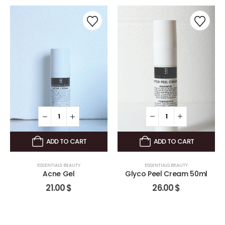
ADD TO CART
ADD TO CART
ESSENTIALS BEAUTY
ESSENTIALS BEAUTY
Glyco Peel Cream 50ml
Acne Gel
26.00
$
21.00
$