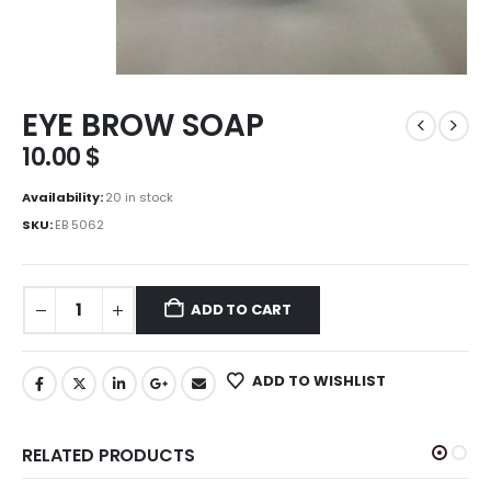
EYE BROW SOAP
10.00
$
Availability:
20 in stock
SKU:
EB 5062
ADD TO CART
ADD TO WISHLIST
RELATED PRODUCTS