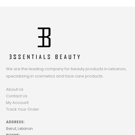
We are the leading company for beauty products in Lebanon,
specializing in cosmetics and face care products.
About Us
Contact Us
My Account
Track Your Order
ADDRESS:
Beirut, Lebanon