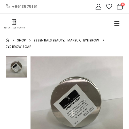
0
+9613575151
SHOP
ESSENTIALS BEAUTY
,
MAKEUP
,
EYE BROW
EYE BROW SOAP