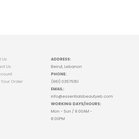
t Us
ADDRESS:
ct Us
Beirut, Lebanon
ccount
PHONE:
 Your Order
(961) 03575151
EMAIL:
info@essentialsbeautyeb.com
WORKING DAYS/HOURS:
Mon - Sun / 9:00AM -
8:00PM