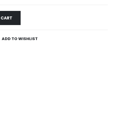
 CART
ADD TO WISHLIST