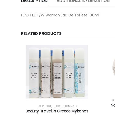
DESCRIPTION
ADDITIONAL INFORMATION
FLASH EDT/W Woman Eau De Toillete 100ml
RELATED PRODUCTS
BO
Na
BODY CARE
,
SHOWER
,
TOMMY G
Beauty Travel in Greece Mykonos