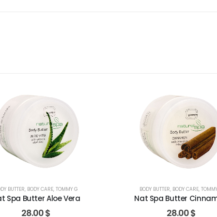
DY BUTTER
,
BODY CARE
,
TOMMY G
BODY BUTTER
,
BODY CARE
,
TOMMY
t Spa Butter Aloe Vera
Nat Spa Butter Cinna
28.00
$
28.00
$