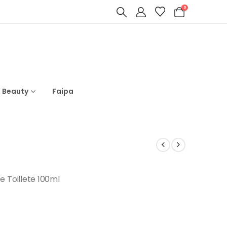
0
s Beauty
Faipa
Toillete 100ml