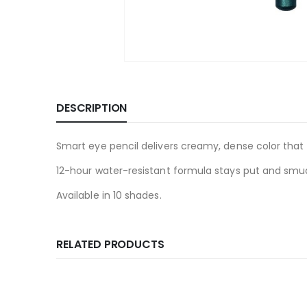
DESCRIPTION
Smart eye pencil delivers creamy, dense color that 
12-hour water-resistant formula stays put and smu
Available in 10 shades.
RELATED PRODUCTS