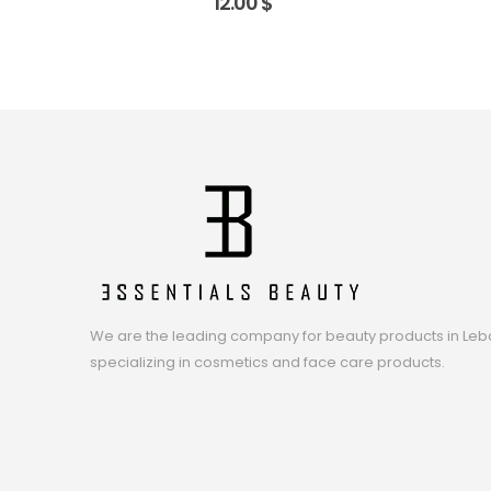
12.00
$
We are the leading company for beauty products in Leb
specializing in cosmetics and face care products.