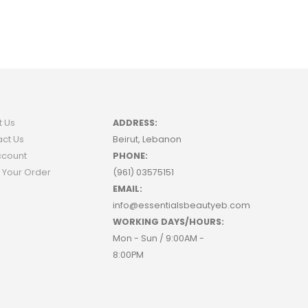
t Us
ADDRESS:
ct Us
Beirut, Lebanon
ccount
PHONE:
 Your Order
(961) 03575151
EMAIL:
info@essentialsbeautyeb.com
WORKING DAYS/HOURS:
Mon - Sun / 9:00AM -
8:00PM