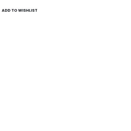
ADD TO WISHLIST