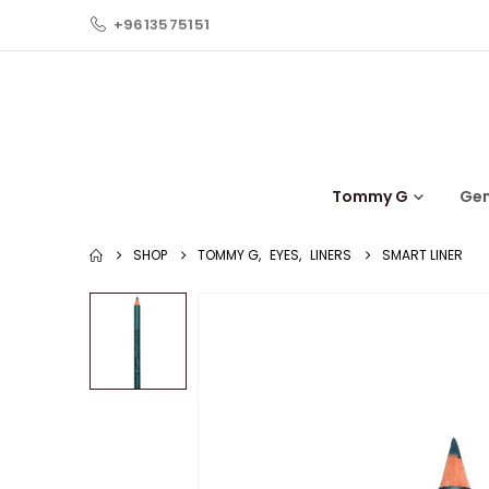
+9613575151
Tommy G
Ge
SHOP
TOMMY G
,
EYES
,
LINERS
SMART LINER