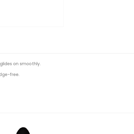
glides on smoothly.
dge-free.