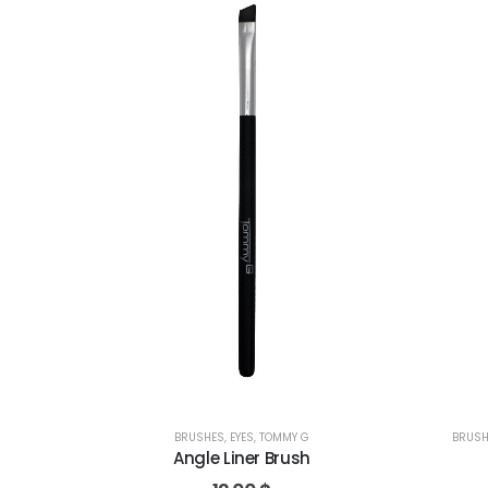
BRUSHES
,
EYES
,
TOMMY G
BRUSH
Angle Liner Brush