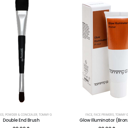
FACE
,
FACE PRIMERS
,
TOMMY 
ES
,
POWDER & CONCEALER
,
TOMMY G
Glow Illuminator (Bron
Double End Brush