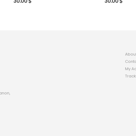
30.00
$
30.00
$
Abou
Conta
My A
Track
anon,