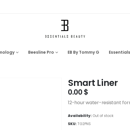
mology
Beesline Pro
EB By Tommy G
Essential
Smart Liner
0.00
$
12-hour water-resistant fo
Availability:
Out of stock
SKU:
TG2PNS