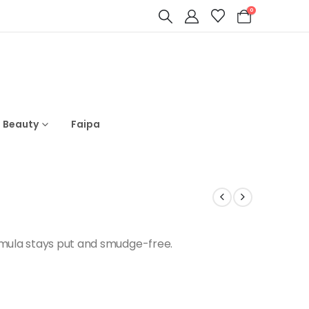
0
s Beauty
Faipa
rmula stays put and smudge-free.