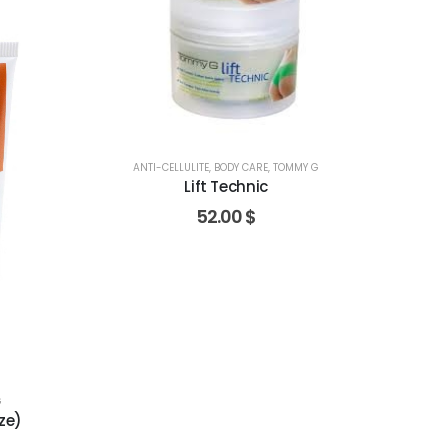
ANTI-CELLULITE
,
BODY CARE
,
TOMMY G
Lift Technic
52.00
$
G
ze)