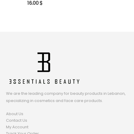
16.00
$
We are the leading company for beauty products in Lebanon,
specializing in cosmetics and face care products.
About Us
Contact Us
My Account
Track Your Order