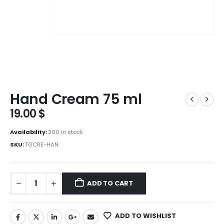
Hand Cream 75 ml
19.00
$
Availability:
200 in stock
SKU:
TGCRE-HAN
ADD TO CART
ADD TO WISHLIST