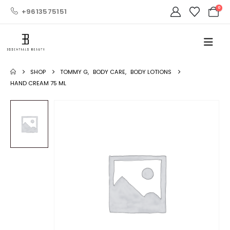
0
+9613575151
SHOP
TOMMY G
,
BODY CARE
,
BODY LOTIONS
HAND CREAM 75 ML