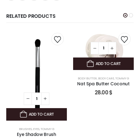
RELATED PRODUCTS
ADD TO CART
BODY BUTTER
,
BODY CARE
,
TOMMY G
Nat Spa Butter Coconut
28.00
$
ADD TO CART
BRUSHES
,
EYES
,
TOMMY G
Eye Shadow Brush