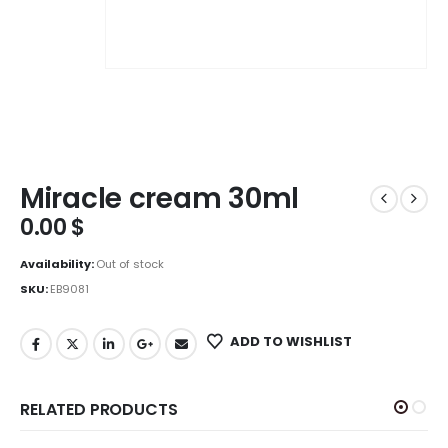
Miracle cream 30ml
0.00
$
Availability:
Out of stock
SKU:
EB9081
ADD TO WISHLIST
RELATED PRODUCTS