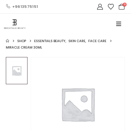
0
+9613575151
SHOP
ESSENTIALS BEAUTY
,
SKIN CARE
,
FACE CARE
MIRACLE CREAM 30ML