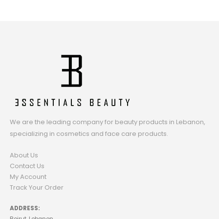
We are the leading company for beauty products in Lebanon,
specializing in cosmetics and face care products.
About Us
Contact Us
My Account
Track Your Order
ADDRESS: