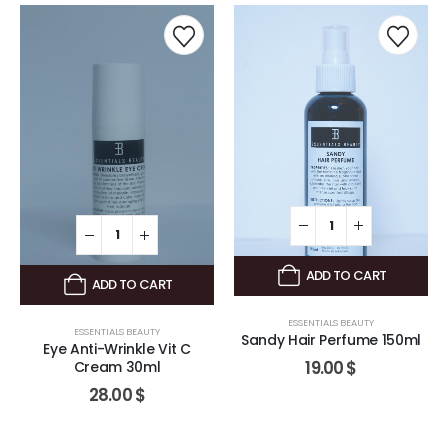
ADD TO CART
ADD TO CART
ESSENTIALS BEAUTY
ESSENTIALS BEAUTY
Sandy Hair Perfume 150ml
Eye Anti-Wrinkle Vit C
19.00
$
Cream 30ml
28.00
$