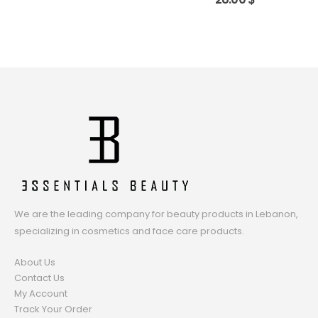
We are the leading company for beauty products in Lebanon,
specializing in cosmetics and face care products.
About Us
Contact Us
My Account
Track Your Order