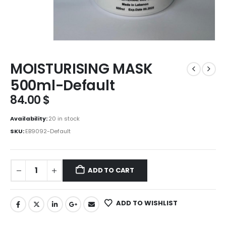
MOISTURISING MASK
500ml-Default
84.00
$
Availability:
20 in stock
SKU:
EB9092-Default
ADD TO CART
ADD TO WISHLIST