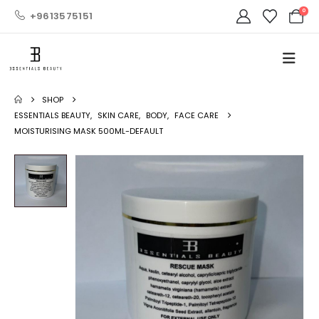
0
+9613575151
SHOP
ESSENTIALS BEAUTY
,
SKIN CARE
,
BODY
,
FACE CARE
MOISTURISING MASK 500ML-DEFAULT