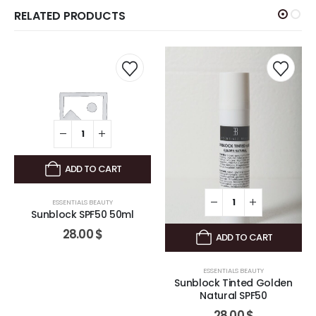
RELATED PRODUCTS
ADD TO CART
ESSENTIALS BEAUTY
Sunblock SPF50 50ml
28.00
$
ADD TO CART
ESSENTIALS BEAUTY
Sunblock Tinted Golden
Natural SPF50
28.00
$