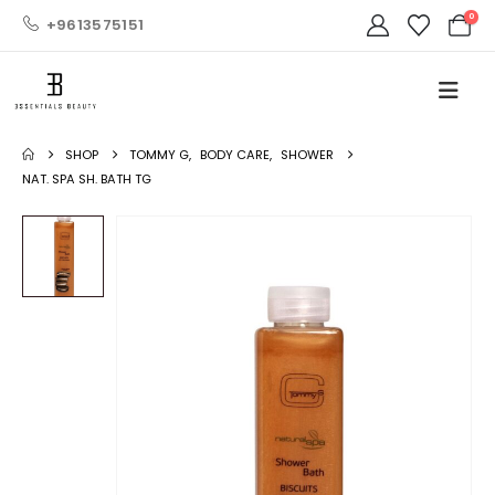
0
+9613575151
SHOP
TOMMY G
,
BODY CARE
,
SHOWER
NAT. SPA SH. BATH TG