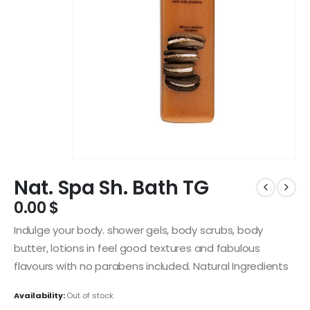
Nat. Spa Sh. Bath TG
0.00
$
Indulge your body. shower gels, body scrubs, body
butter, lotions in feel good textures and fabulous
flavours with no parabens included. Natural Ingredients
Availability:
Out of stock