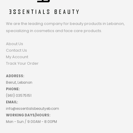
We are the leading company for beauty products in Lebanon,
specializing in cosmetics and face care products.
About Us
Contact Us
My Account
Track Your Order
ADDRESS:
Beirut, Lebanon
PHONE:
(961) 03575151
EMAIL:
info@essentialsbeautyeb.com
WORKING DAYS/HOURS:
Mon - Sun / 9:00AM - 8:00PM