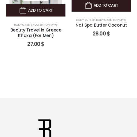
ADD TO CART
ADD TO CART
BODY BUTTER
,
BODY CARE
,
TOMMY G
Nat Spa Butter Coconut
BODY CARE
,
SHOWER
,
TOMMY G
Beauty Travel in Greece
28.00
$
Ithaka (For Men)
27.00
$