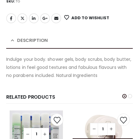
SKU:
TG
ADD TO WISHLIST
DESCRIPTION
Indulge your body. shower gels, body scrubs, body butter,
lotions in feel good textures and fabulous flavours with
no parabens included. Natural Ingredients
RELATED PRODUCTS