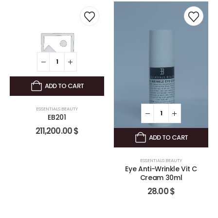
ADD TO CART
ESSENTIALS BEAUTY
EB201
211,200.00
$
ADD TO CART
ESSENTIALS BEAUTY
Eye Anti-Wrinkle Vit C
Cream 30ml
28.00
$