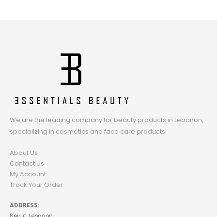
We are the leading company for beauty products in Lebanon,
specializing in cosmetics and face care products.
About Us
Contact Us
My Account
Track Your Order
ADDRESS:
Beirut, Lebanon