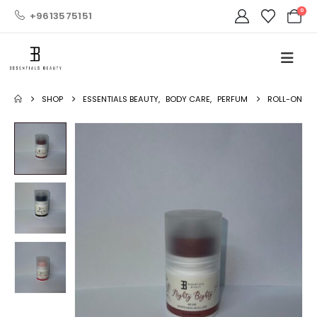
0
+9613575151
SHOP
ESSENTIALS BEAUTY
,
BODY CARE
,
PERFUM
ROLL-ON