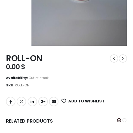
ROLL-ON
0.00
$
Availability:
Out of stock
SKU:
ROLL-ON
ADD TO WISHLIST
RELATED PRODUCTS