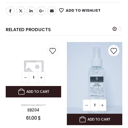
ADD TO WISHLIST
RELATED PRODUCTS
ADD TO CART
ESSENTIALS BEAUTY
EB204
61.00
$
ADD TO CART