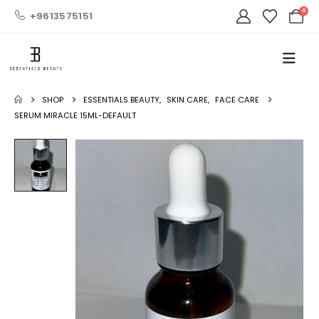
0
+9613575151
SHOP
ESSENTIALS BEAUTY
,
SKIN CARE
,
FACE CARE
SERUM MIRACLE 15ML-DEFAULT