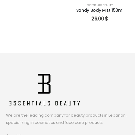
ESSENTIALS BEAUTY
Sandy Body Mist 150ml
26.00
$
We are the leading company for beauty products in Lebanon,
specializing in cosmetics and face care products.