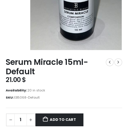
Serum Miracle 15ml-
Default
21.00
$
Availability:
20 in stock
SKU:
EB5068-Default
ADD TO CART