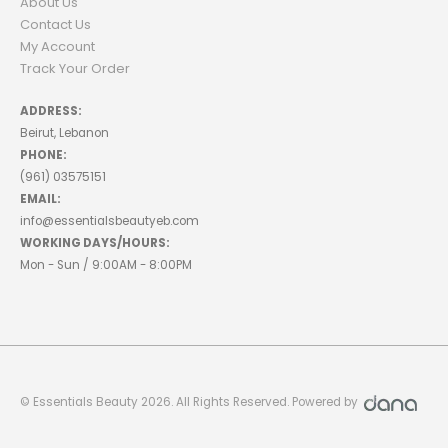
About Us
Contact Us
My Account
Track Your Order
ADDRESS:
Beirut, Lebanon
PHONE:
(961) 03575151
EMAIL:
info@essentialsbeautyeb.com
WORKING DAYS/HOURS:
Mon - Sun / 9:00AM - 8:00PM
© Essentials Beauty 2026. All Rights Reserved. Powered by