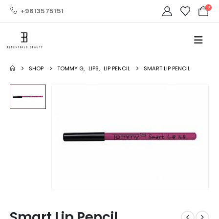
0
+9613575151
SHOP
TOMMY G
,
LIPS
,
LIP PENCIL
SMART LIP PENCIL
Smart Lip Pencil