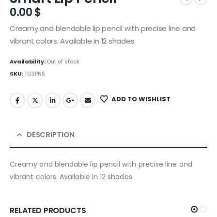
0.00
$
Creamy and blendable lip pencil with precise line and
vibrant colors. Available in 12 shades
Availability:
Out of stock
SKU:
TG3PNS
ADD TO WISHLIST
DESCRIPTION
Creamy and blendable lip pencil with precise line and
vibrant colors. Available in 12 shades
RELATED PRODUCTS