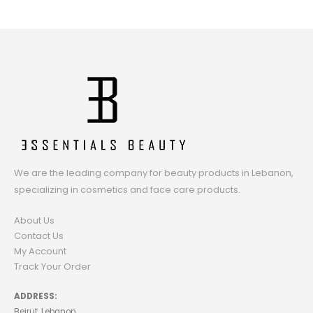
We are the leading company for beauty products in Lebanon,
specializing in cosmetics and face care products.
About Us
Contact Us
My Account
Track Your Order
ADDRESS:
Beirut, Lebanon