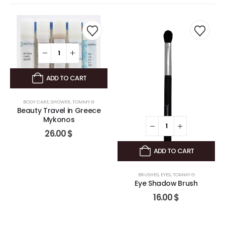
ADD TO CART
BODY CARE
,
SHOWER
,
TOMMY G
Beauty Travel in Greece
Mykonos
26.00
$
ADD TO CART
BRUSHES
,
EYES
,
TOMMY G
Eye Shadow Brush
16.00
$