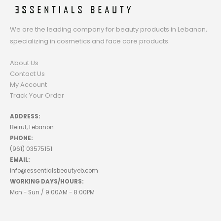
We are the leading company for beauty products in Lebanon,
specializing in cosmetics and face care products.
About Us
Contact Us
My Account
Track Your Order
ADDRESS:
Beirut, Lebanon
PHONE:
(961) 03575151
EMAIL:
info@essentialsbeautyeb.com
WORKING DAYS/HOURS:
Mon - Sun / 9:00AM - 8:00PM