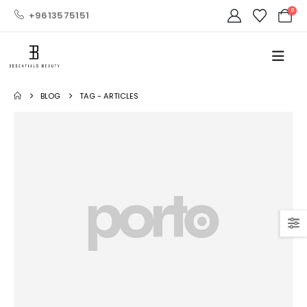
0
+9613575151
BLOG
TAG -
ARTICLES