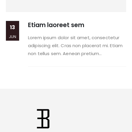
Etiam laoreet sem
13
JUN
Lorem ipsum dolor sit amet, consectetur
adipiscing elit. Cras non placerat mi. Etiam
non tellus sem. Aenean pretium...