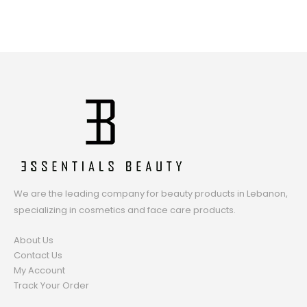
We are the leading company for beauty products in Lebanon,
specializing in cosmetics and face care products.
About Us
Contact Us
My Account
Track Your Order