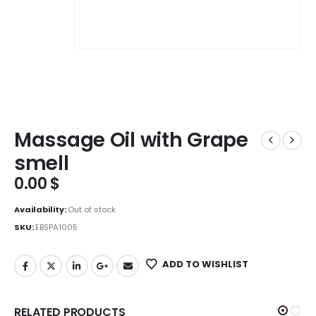
Massage Oil with Grape
smell
0.00
$
Availability:
Out of stock
SKU:
EBSPA1005
ADD TO WISHLIST
RELATED PRODUCTS