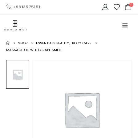
0
+9613575151
SHOP
ESSENTIALS BEAUTY
,
BODY CARE
MASSAGE OIL WITH GRAPE SMELL