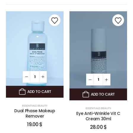
ADD TO CART
ADD TO CART
ESSENTIALS BEAUTY
ESSENTIALS BEAUTY
Dual Phase Makeup
Eye Anti-Wrinkle Vit C
Remover
Cream 30ml
19.00
$
28.00
$